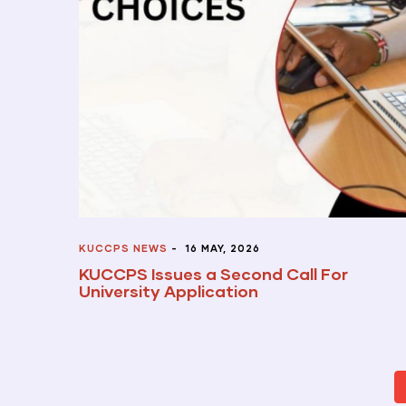
KUCCPS NEWS
-
16 MAY, 2026
KUCCPS Issues a Second Call For
University Application