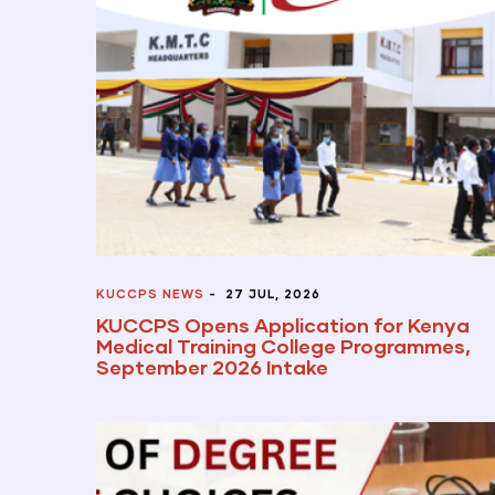
KUCCPS NEWS
-
27 JUL, 2026
KUCCPS Opens Application for Kenya
Medical Training College Programmes,
September 2026 Intake