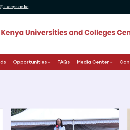
@kuccps.ac.ke
ads
Opportunities
FAQs
Media Center
Con