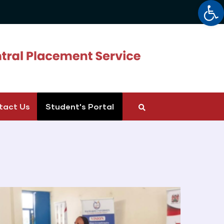
Op
tact Us
Student's Portal