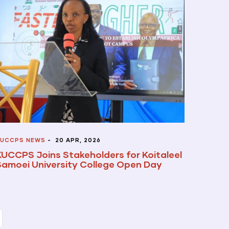
UCCPS NEWS
-
20 APR, 2026
KUCCPS Joins Stakeholders for Koitaleel
Samoei University College Open Day