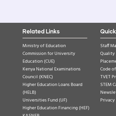
Related Links
Quick
Ministry of Education
Staff Ma
Commission for University
Quality
Education (CUE)
Placem
Kenya National Examinations
Code o
Council (KNEC)
TVET P
Higher Education Loans Board
STEM C
(HELB)
Newsle
Universities Fund (UF)
Privacy
Higher Education Financing (HEF)
KASNEB