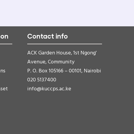
ion
Contact info
ACK Garden House, 1st Ngong'
Avenue, Community
ons
P. O. Box 105166 – 00101, Nairobi
020 5137400
sset
info@kuccps.ac.ke