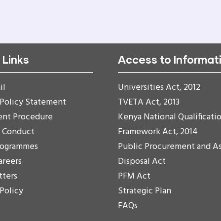
PAGE
PAGE
PAGE
 Links
Access to Informat
il
Universities Act, 2012
 Policy Statement
TVETA Act, 2013
ent Procedure
Kenya National Qualificati
f Conduct
Framework Act, 2014
rogrammes
Public Procurement and A
areers
Disposal Act
tters
PFM Act
 Policy
Strategic Plan
FAQs