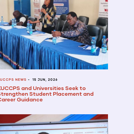
UCCPS NEWS
-
15 JUN, 2026
KUCCPS and Universities Seek to
Strengthen Student Placement and
Career Guidance