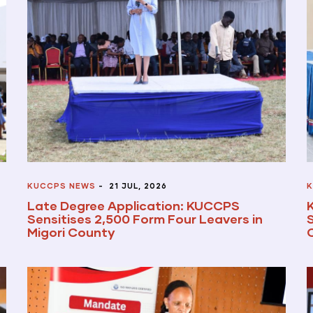
KUCCPS NEWS
-
21 JUL, 2026
K
Late Degree Application: KUCCPS
Sensitises 2,500 Form Four Leavers in
Migori County