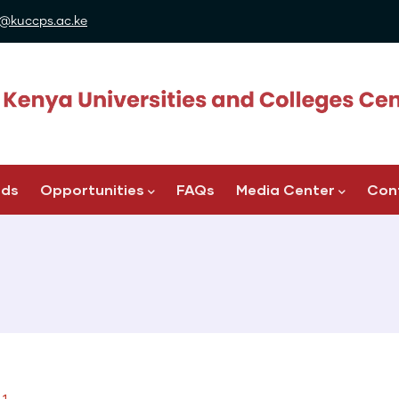
@kuccps.ac.ke
ads
Opportunities
FAQs
Media Center
Con