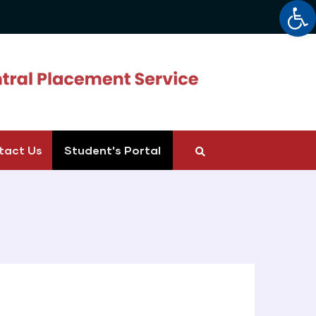
Op
tact Us
Student's Portal