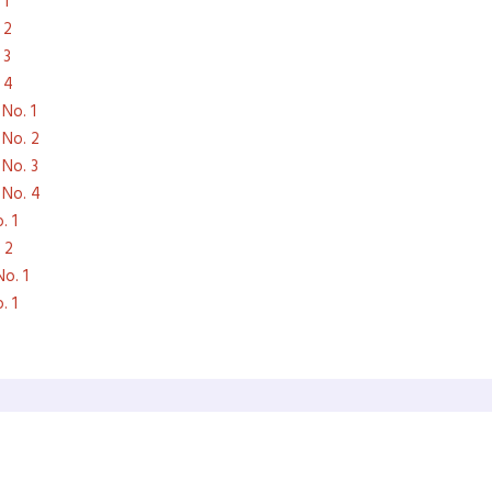
 1
 2
 3
 4
No. 1
 No. 2
 No. 3
 No. 4
. 1
 2
o. 1
. 1