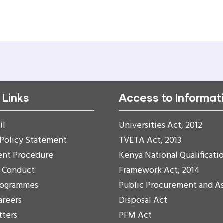
 Links
Access to Informat
il
Universities Act, 2012
 Policy Statement
TVETA Act, 2013
ent Procedure
Kenya National Qualificati
f Conduct
Framework Act, 2014
rogrammes
Public Procurement and A
areers
Disposal Act
tters
PFM Act