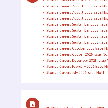
Stori za Careers August 2025 Issue No.
Stori za Careers August 2025 Issue No.
Stori za Careers August 2025 Issue No.
Stori za Careers August 2025 Issue No.
Stori za Careers September 2025 Issue 
Stori za Careers September 2025 Issue
Stori za Careers September 2025 Issue
Stori za Careers September 2025 Issue
Stori za Careers October 2025 Issue No
Stori za Careers Ocober 2025 Issue No.
Stori za Careers December 2025 Issue N
Stori za Careers February 2026 Issue No
Stori za Careers July 2026 Issue No. 1
Monthly Newsletters