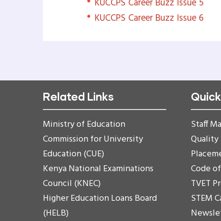
KUCCPS Career Buzz Issue 5
KUCCPS Career Buzz Issue 6
Related Links
Quick
Ministry of Education
Staff Ma
Commission for University
Quality
Education (CUE)
Placem
Kenya National Examinations
Code o
Council (KNEC)
TVET P
Higher Education Loans Board
STEM C
(HELB)
Newsle