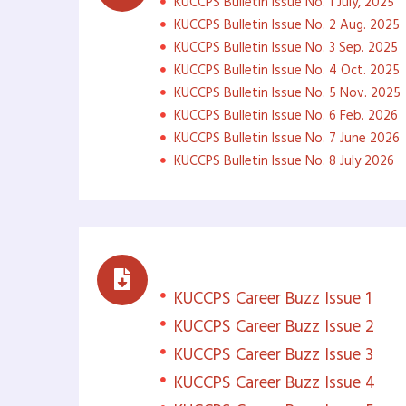
KUCCPS Bulletin Issue No. 1 July, 2025
KUCCPS Bulletin Issue No. 2 Aug. 2025
KUCCPS Bulletin Issue No. 3 Sep. 2025
KUCCPS Bulletin Issue No. 4 Oct. 2025
KUCCPS Bulletin Issue No. 5 Nov. 2025
KUCCPS Bulletin Issue No. 6 Feb. 2026
KUCCPS Bulletin Issue No. 7 June 2026
KUCCPS Bulletin Issue No. 8 July 2026
Career Buzz
KUCCPS Career Buzz Issue 1
KUCCPS Career Buzz Issue 2
KUCCPS Career Buzz Issue 3
KUCCPS Career Buzz Issue 4