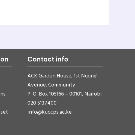
ion
Contact info
ACK Garden House, 1st Ngong'
Avenue, Community
ons
P. O. Box 105166 – 00101, Nairobi
020 5137400
sset
info@kuccps.ac.ke