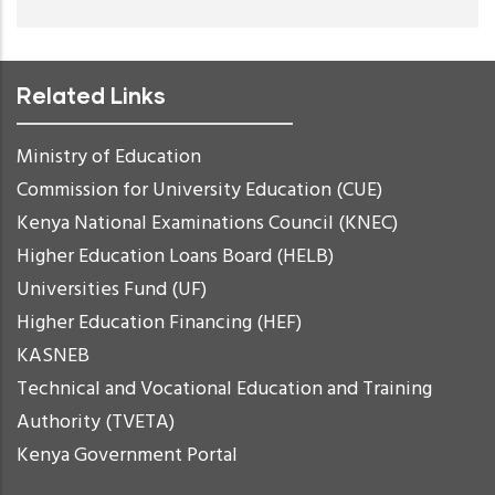
Related Links
Ministry of Education
Commission for University Education (CUE)
Kenya National Examinations Council (KNEC)
Higher Education Loans Board (HELB)
Universities Fund (UF)
Higher Education Financing (HEF)
KASNEB
Technical and Vocational Education and Training
Authority (TVETA)
Kenya Government Portal