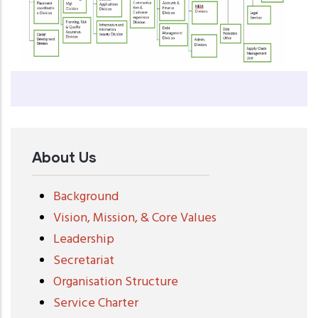
About Us
Background
Vision, Mission, & Core Values
Leadership
Secretariat
Organisation Structure
Service Charter