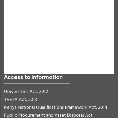
Increase Text
Decrease Text
Grayscale
High Contrast
Negative Contrast
Light Background
Links Underline
Readable Font
Reset
Access to Information
Universities Act, 2012
TVETA Act, 2013
Kenya National Qualifications Framework Act, 2014
Public Procurement and Asset Disposal Act