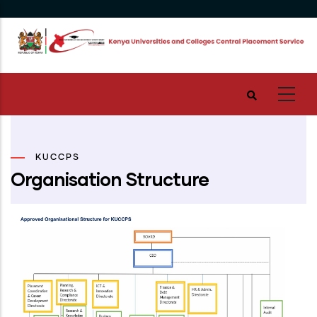
Skip
to
main
content
KUCCPS
Organisation Structure