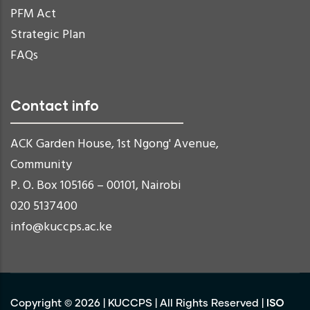
PFM Act
Strategic Plan
FAQs
Contact info
ACK Garden House, 1st Ngong' Avenue,
Community
P. O. Box 105166 – 00101, Nairobi
020 5137400
info@kuccps.ac.ke
ISO
Copyright ©
2026
|
KUCCPS
| All Rights Reserved |