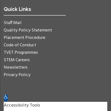
Quick Links
Staff Mail
Quality Policy Statement
Placement Procedure
Code of Conduct
TVET Programmes
STEM Careers
Newsletters
Privacy Policy
Open toolbar
Accessibility Tools