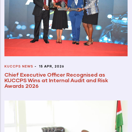
KUCCPS NEWS
-
15 APR, 2026
Chief Executive Officer Recognised as
KUCCPS Wins at Internal Audit and Risk
Awards 2026