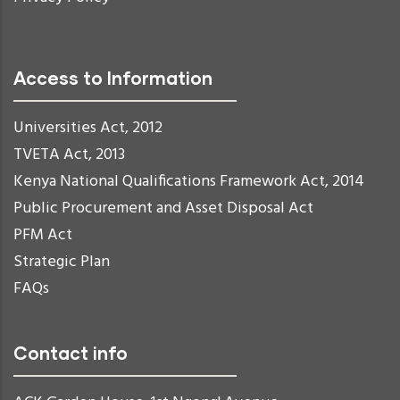
Access to Information
Universities Act, 2012
TVETA Act, 2013
Kenya National Qualifications Framework Act, 2014
Public Procurement and Asset Disposal Act
PFM Act
Strategic Plan
FAQs
Contact info