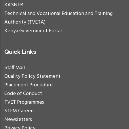
KASNEB
Technical and Vocational Education and Training
Authority (TVETA)
Kenya Government Portal
Quick Links
Staff Mail
Quality Policy Statement
Placement Procedure
Code of Conduct
TVET Programmes
STEM Careers
Newsletters
Privacy Policy