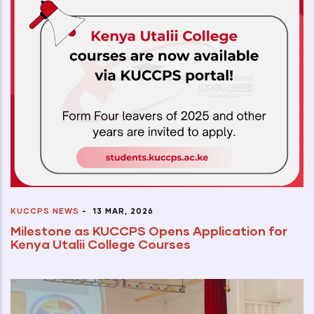
KUCCPS NEWS
-
13 MAR, 2026
Milestone as KUCCPS Opens Application for
Kenya Utalii College Courses