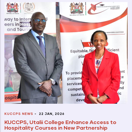
KUCCPS NEWS
-
22 JAN, 2026
KUCCPS, Utalii College Enhance Access to
Hospitality Courses in New Partnership