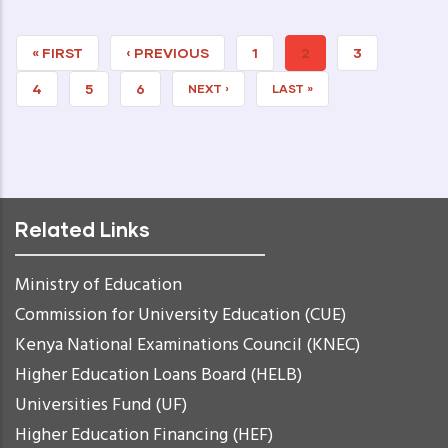
FIRST
« FIRST
PREVIOUS
‹ PREVIOUS
PAGE
1
CURRENT
2
PAGE
3
PAGE
PAGE
PAGE
PAGE
4
PAGE
5
PAGE
6
NEXT
NEXT ›
LAST
LAST »
PAGE
PAGE
Related Links
Ministry of Education
Commission for University Education (CUE)
Kenya National Examinations Council (KNEC)
Higher Education Loans Board (HELB)
Universities Fund (UF)
Higher Education Financing (HEF)