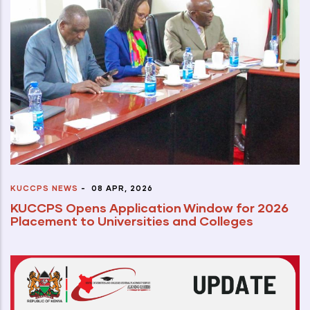
KUCCPS NEWS
-
08 APR, 2026
KUCCPS Opens Application Window for 2026
Placement to Universities and Colleges