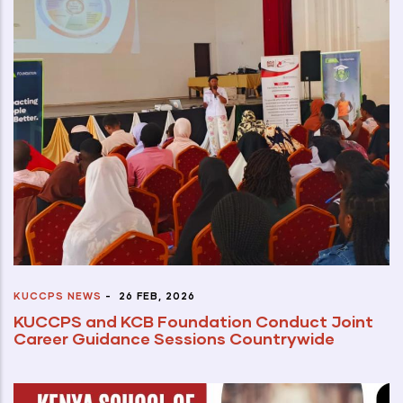
KUCCPS NEWS
-
26 FEB, 2026
KUCCPS and KCB Foundation Conduct Joint
Career Guidance Sessions Countrywide