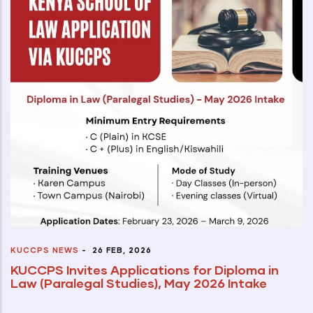
KUCCPS NEWS
-
26 FEB, 2026
KUCCPS Invites Applications for Diploma in
Law (Paralegal Studies), May 2026 Intake