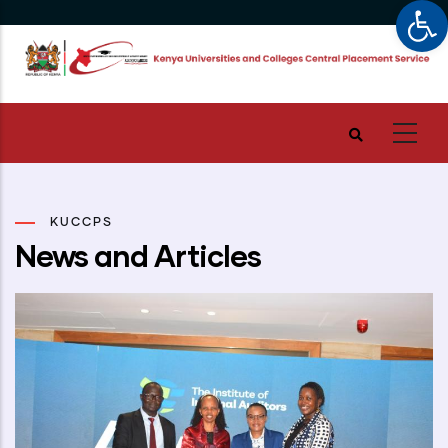
Op
Skip
to
main
content
KUCCPS
News and Articles