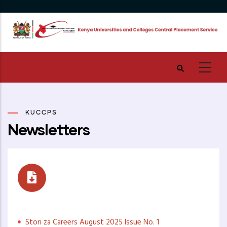
Skip
to
main
content
KUCCPS
Newsletters
Stori za Careers
Stori za Careers August 2025 Issue No. 1