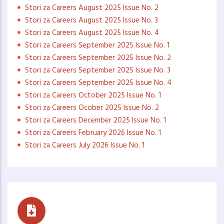
Stori za Careers August 2025 Issue No. 2
Stori za Careers August 2025 Issue No. 3
Stori za Careers August 2025 Issue No. 4
Stori za Careers September 2025 Issue No. 1
Stori za Careers September 2025 Issue No. 2
Stori za Careers September 2025 Issue No. 3
Stori za Careers September 2025 Issue No. 4
Stori za Careers October 2025 Issue No. 1
Stori za Careers Ocober 2025 Issue No. 2
Stori za Careers December 2025 Issue No. 1
Stori za Careers February 2026 Issue No. 1
Stori za Careers July 2026 Issue No. 1