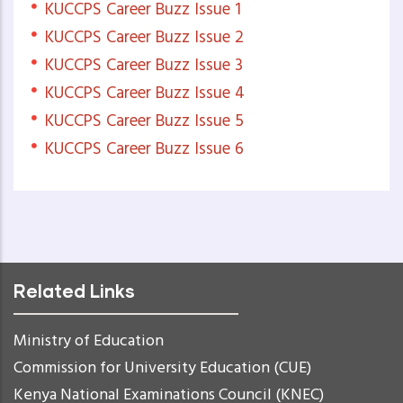
KUCCPS Career Buzz Issue 1
KUCCPS Career Buzz Issue 2
KUCCPS Career Buzz Issue 3
KUCCPS Career Buzz Issue 4
KUCCPS Career Buzz Issue 5
KUCCPS Career Buzz Issue 6
Related Links
Ministry of Education
Commission for University Education (CUE)
Kenya National Examinations Council (KNEC)