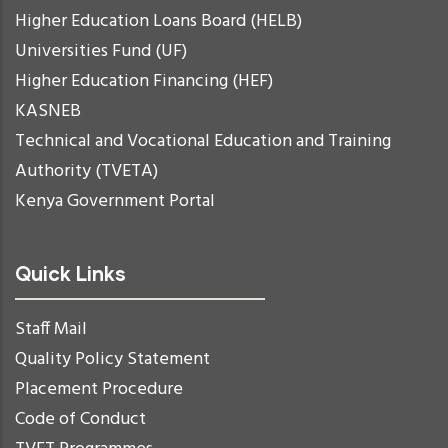
Higher Education Loans Board (HELB)
Universities Fund (UF)
Higher Education Financing (HEF)
KASNEB
Technical and Vocational Education and Training
Authority (TVETA)
Kenya Government Portal
Quick Links
Staff Mail
Quality Policy Statement
Placement Procedure
Code of Conduct