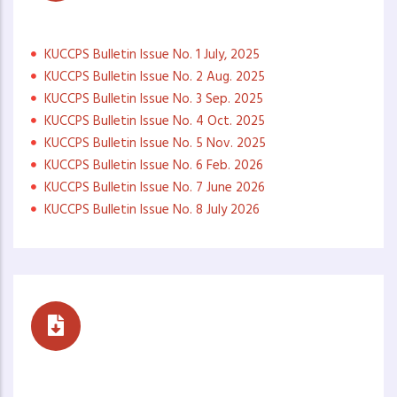
Monthly Newsletters
KUCCPS Bulletin Issue No. 1 July, 2025
KUCCPS Bulletin Issue No. 2 Aug. 2025
KUCCPS Bulletin Issue No. 3 Sep. 2025
KUCCPS Bulletin Issue No. 4 Oct. 2025
KUCCPS Bulletin Issue No. 5 Nov. 2025
KUCCPS Bulletin Issue No. 6 Feb. 2026
KUCCPS Bulletin Issue No. 7 June 2026
KUCCPS Bulletin Issue No. 8 July 2026
Career Buzz