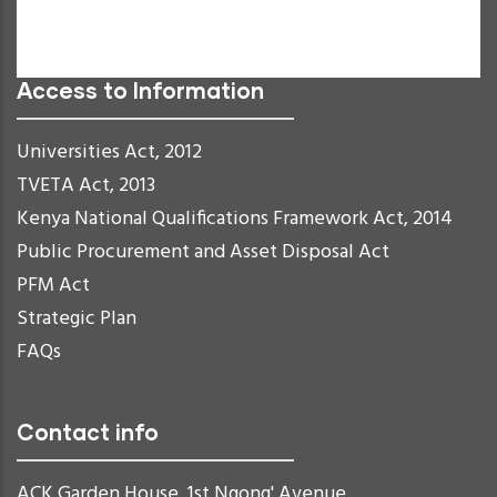
Readable Font
Reset
Access to Information
Universities Act, 2012
TVETA Act, 2013
Kenya National Qualifications Framework Act, 2014
Public Procurement and Asset Disposal Act
PFM Act
Strategic Plan
FAQs
Contact info
ACK Garden House, 1st Ngong' Avenue,