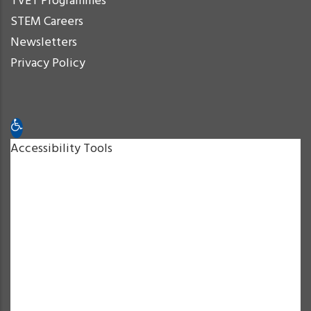
TVET Programmes
STEM Careers
Newsletters
Privacy Policy
Open toolbar
Accessibility Tools
Increase Text
Decrease Text
Grayscale
High Contrast
Negative Contrast
Light Background
Links Underline