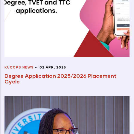
KUCCPS NEWS
-
02 APR, 2025
Degree Application 2025/2026 Placement
Cycle