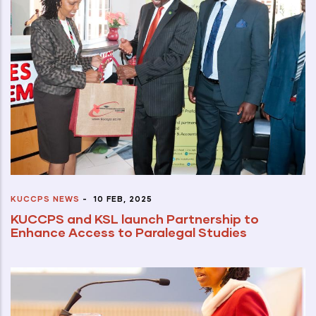
KUCCPS NEWS
-
10 FEB, 2025
KUCCPS and KSL launch Partnership to
Enhance Access to Paralegal Studies