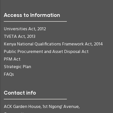
Access to Information
Universities Act, 2012
TVETA Act, 2013
Kenya National Qualifications Framework Act, 2014
Public Procurement and Asset Disposal Act
PFM Act
Strategic Plan
FAQs
Contact info
ACK Garden House, 1st Ngong' Avenue,