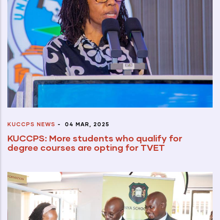
KUCCPS NEWS
-
04 MAR, 2025
KUCCPS: More students who qualify for
degree courses are opting for TVET