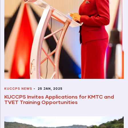
KUCCPS NEWS
-
25 JAN, 2025
KUCCPS Invites Applications for KMTC and
TVET Training Opportunities