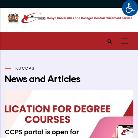
Op
Skip
to
main
content
KUCCPS
News and Articles