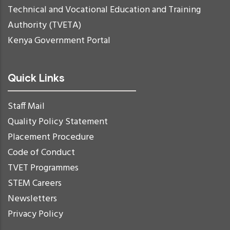
Technical and Vocational Education and Training
Authority (TVETA)
Kenya Government Portal
Quick Links
Staff Mail
Quality Policy Statement
Placement Procedure
Code of Conduct
TVET Programmes
STEM Careers
Newsletters
Privacy Policy