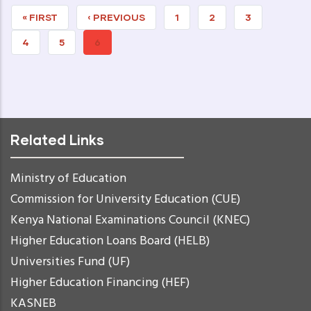
FIRST
« FIRST
PREVIOUS
‹ PREVIOUS
PAGE
1
PAGE
2
PAGE
3
PAGE
PAGE
PAGE
4
PAGE
5
CURRENT
6
PAGE
Related Links
Ministry of Education
Commission for University Education (CUE)
Kenya National Examinations Council (KNEC)
Higher Education Loans Board (HELB)
Universities Fund (UF)
Higher Education Financing (HEF)
KASNEB