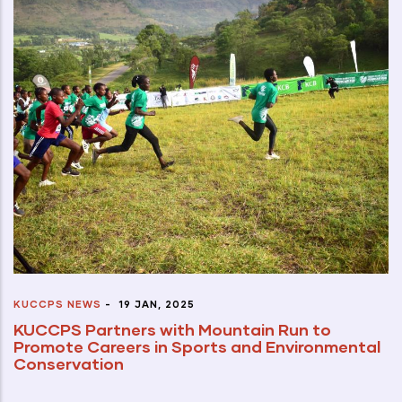
KUCCPS NEWS
-
19 JAN, 2025
KUCCPS Partners with Mountain Run to
Promote Careers in Sports and Environmental
Conservation