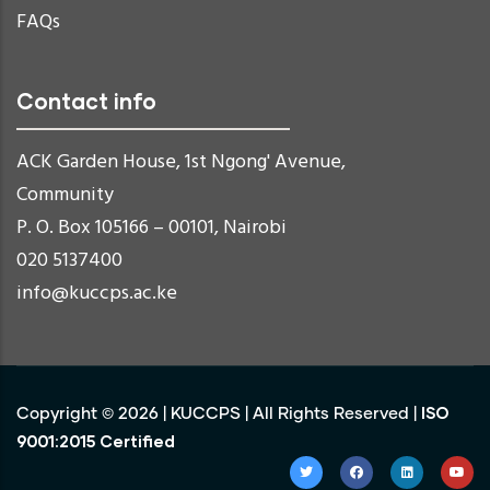
FAQs
Contact info
ACK Garden House, 1st Ngong' Avenue,
Community
P. O. Box 105166 – 00101, Nairobi
020 5137400
info@kuccps.ac.ke
ISO
Copyright ©
2026
|
KUCCPS
| All Rights Reserved |
9001:2015 Certified