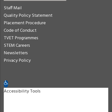
Staff Mail
Quality Policy Statement
Placement Procedure
Code of Conduct
TVET Programmes
STEM Careers
Newsletters
Privacy Policy
Open toolbar
Accessibility Tools
Increase Text
Decrease Text