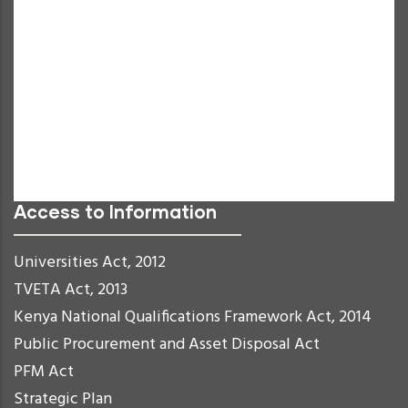
Grayscale
High Contrast
Negative Contrast
Light Background
Links Underline
Readable Font
Reset
Access to Information
Universities Act, 2012
TVETA Act, 2013
Kenya National Qualifications Framework Act, 2014
Public Procurement and Asset Disposal Act
PFM Act
Strategic Plan