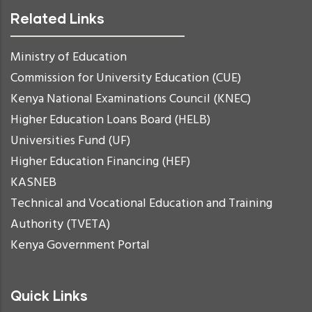
Related Links
Ministry of Education
Commission for University Education (CUE)
Kenya National Examinations Council (KNEC)
Higher Education Loans Board (HELB)
Universities Fund (UF)
Higher Education Financing (HEF)
KASNEB
Technical and Vocational Education and Training
Authority (TVETA)
Kenya Government Portal
Quick Links