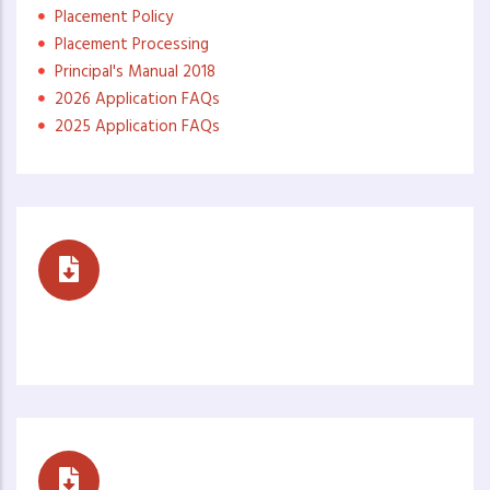
Placement Policy
Placement Processing
Principal's Manual 2018
2026 Application FAQs
2025 Application FAQs
Reports