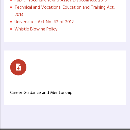
Public Procurement and Asset Disposal Act 2015
Technical and Vocational Education and Training Act,
2013
Universities Act No. 42 of 2012
Whistle Blowing Policy
Career Guidance
Career Guidance and Mentorship