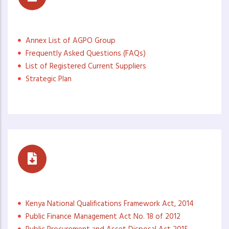
Access to Information (ATI)
Annex List of AGPO Group
Frequently Asked Questions (FAQs)
List of Registered Current Suppliers
Strategic Plan
Governance Documents
Kenya National Qualifications Framework Act, 2014
Public Finance Management Act No. 18 of 2012