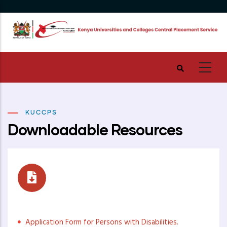
Skip
to
main
content
KUCCPS
Downloadable Resources
Placement Resources
Application Form for Persons with Disabilities.