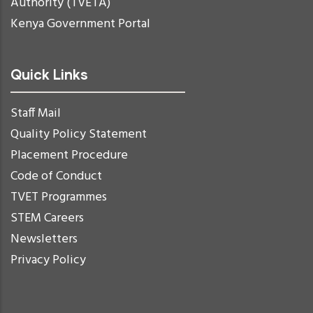
Authority (TVETA)
Kenya Government Portal
Quick Links
Staff Mail
Quality Policy Statement
Placement Procedure
Code of Conduct
TVET Programmes
STEM Careers
Newsletters
Privacy Policy