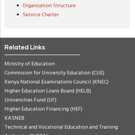
Organisation Structure
Service Charter
Related Links
Ministry of Education
Commission for University Education (CUE)
Kenya National Examinations Council (KNEC)
Higher Education Loans Board (HELB)
Universities Fund (UF)
Higher Education Financing (HEF)
KASNEB
Technical and Vocational Education and Training