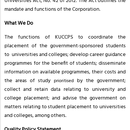
Universities Act, No. 42 of 2012. The Act outlines the
mandate and functions of the Corporation.
What We Do
The functions of KUCCPS to coordinate the
placement of the government-sponsored students
to universities and colleges; develop career guidance
programmes for the benefit of students; disseminate
information on available programmes, their costs and
the areas of study
by the government;
prioritised
collect and retain data relating to university and
college placement; and advise the government on
matters relating to student placement to universities
and colleges, among others.
Quality Policy Statement