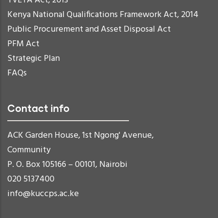
TVETA Act, 2013
Kenya National Qualifications Framework Act, 2014
Public Procurement and Asset Disposal Act
PFM Act
Strategic Plan
FAQs
Contact info
ACK Garden House, 1st Ngong' Avenue,
Community
P. O. Box 105166 – 00101, Nairobi
020 5137400
info@kuccps.ac.ke