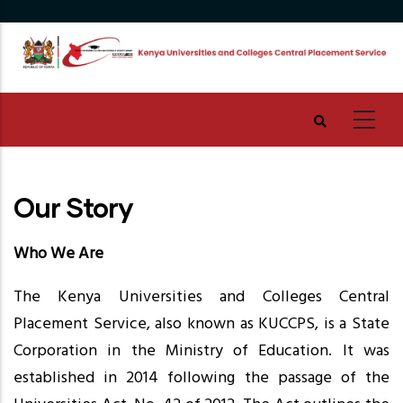
Skip
to
main
content
Our Story
Who We Are
The Kenya Universities and Colleges Central
Placement Service, also known as KUCCPS, is a State
Corporation in the Ministry of Education. It was
established in 2014 following the passage of the