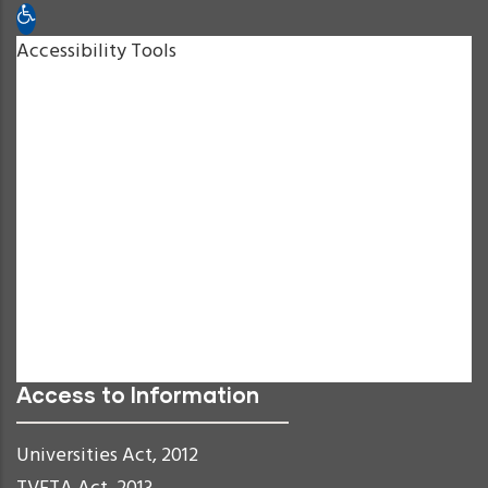
Open toolbar
Accessibility Tools
Increase Text
Decrease Text
Grayscale
High Contrast
Negative Contrast
Light Background
Links Underline
Readable Font
Reset
Access to Information
Universities Act, 2012