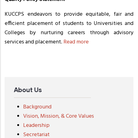
KUCCPS endeavors to provide equitable, fair and
efficient placement of students to Universities and
Colleges by nurturing careers through advisory
services and placement.
Read more
About Us
Background
Vision, Mission, & Core Values
Leadership
Secretariat