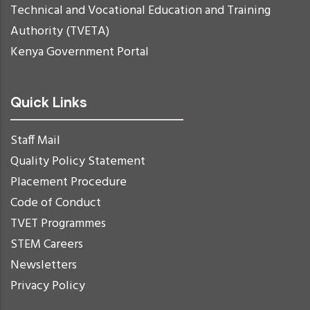
Technical and Vocational Education and Training
Authority (TVETA)
Kenya Government Portal
Quick Links
Staff Mail
Quality Policy Statement
Placement Procedure
Code of Conduct
TVET Programmes
STEM Careers
Newsletters
Privacy Policy