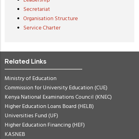
Leadership
Secretariat
Organisation Structure
Service Charter
Related Links
Ministry of Education
Commission for University Education (CUE)
Kenya National Examinations Council (KNEC)
Higher Education Loans Board (HELB)
Universities Fund (UF)
Higher Education Financing (HEF)
KASNEB