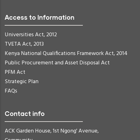
Access to Information
Universities Act, 2012
TVETA Act, 2013
Kenya National Qualifications Framework Act, 2014
Public Procurement and Asset Disposal Act
PFM Act
Strategic Plan
FAQs
Contact info
ACK Garden House, 1st Ngong' Avenue,