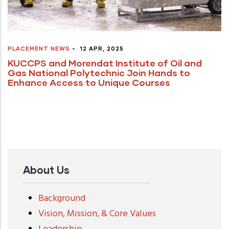
PLACEMENT NEWS
-
12 APR, 2025
KUCCPS and Morendat Institute of Oil and
Gas National Polytechnic Join Hands to
Enhance Access to Unique Courses
About Us
Background
Vision, Mission, & Core Values