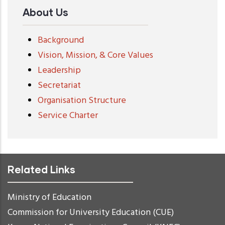
About Us
Background
Vision, Mission, & Core Values
Leadership
Secretariat
Organisation Structure
Service Charter
Related Links
Ministry of Education
Commission for University Education (CUE)