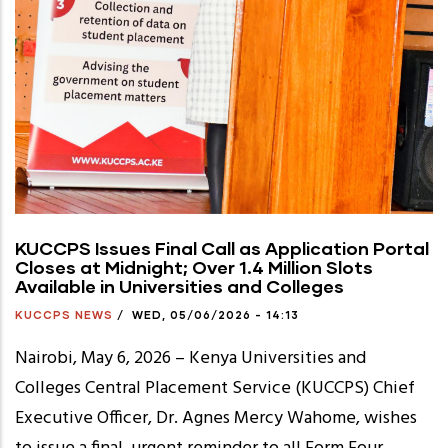
KUCCPS Issues Final Call as Application Portal
Closes at Midnight; Over 1.4 Million Slots
Available in Universities and Colleges
KUCCPS NEWS
/
WED, 05/06/2026 - 14:13
Nairobi, May 6, 2026 – Kenya Universities and
Colleges Central Placement Service (KUCCPS) Chief
Executive Officer, Dr. Agnes Mercy Wahome, wishes