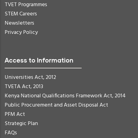
TVET Programmes
STEM Careers
Newsletters
Privacy Policy
Access to Information
Universities Act, 2012
TVETA Act, 2013
Kenya National Qualifications Framework Act, 2014
Public Procurement and Asset Disposal Act
PFM Act
Strategic Plan
FAQs