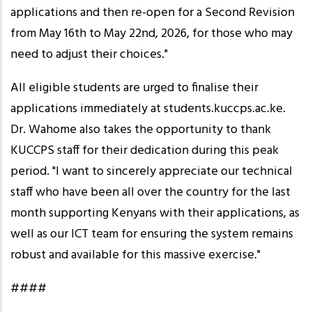
applications and then re-open for a Second Revision
from May 16th to May 22nd, 2026, for those who may
need to adjust their choices."
All eligible students are urged to finalise their
applications immediately at students.kuccps.ac.ke.
Dr. Wahome also takes the opportunity to thank
KUCCPS staff for their dedication during this peak
period. "I want to sincerely appreciate our technical
staff who have been all over the country for the last
month supporting Kenyans with their applications, as
well as our ICT team for ensuring the system remains
robust and available for this massive exercise."
####