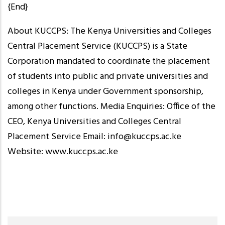
{End}
About KUCCPS: The Kenya Universities and Colleges
Central Placement Service (KUCCPS) is a State
Corporation mandated to coordinate the placement
of students into public and private universities and
colleges in Kenya under Government sponsorship,
among other functions. Media Enquiries: Office of the
CEO, Kenya Universities and Colleges Central
Placement Service Email: info@kuccps.ac.ke
Website: www.kuccps.ac.ke