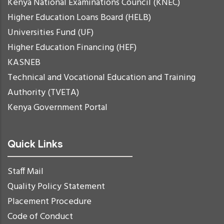
Kenya National Examinations Council (KNEC)
Higher Education Loans Board (HELB)
Universities Fund (UF)
Higher Education Financing (HEF)
KASNEB
Technical and Vocational Education and Training
Authority (TVETA)
Kenya Government Portal
Quick Links
Staff Mail
Quality Policy Statement
Placement Procedure
Code of Conduct