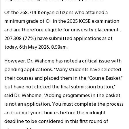
Of the 268,714 Kenyan citizens who attained a
minimum grade of C+ in the 2025 KCSE examination
and are therefore eligible for university placement ,
207,308 (77%) have submitted applications as of
today, 6th May 2026, 8.58am.
However, Dr. Wahome has noted a critical issue with
pending applications. "Many students have selected
their courses and placed them in the “Course Basket”
but have not clicked the final submission button,"
said Dr. Wahome. "Adding programmes in the basket
is not an application. You must complete the process
and submit your choices before the midnight
deadline to be considered in this first round of