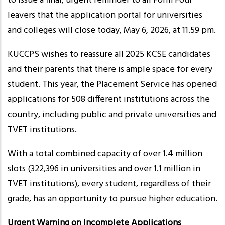
to issue a final, urgent reminder to all Form Four
leavers that the application portal for universities
and colleges will close today, May 6, 2026, at 11.59 pm.
KUCCPS wishes to reassure all 2025 KCSE candidates
and their parents that there is ample space for every
student. This year, the Placement Service has opened
applications for 508 different institutions across the
country, including public and private universities and
TVET institutions.
With a total combined capacity of over 1.4 million
slots (322,396 in universities and over 1.1 million in
TVET institutions), every student, regardless of their
grade, has an opportunity to pursue higher education.
Urgent Warning on Incomplete Applications