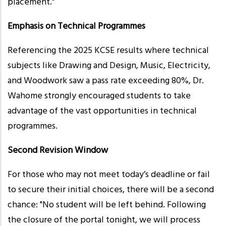
placement."
Emphasis on Technical Programmes
Referencing the 2025 KCSE results where technical
subjects like Drawing and Design, Music, Electricity,
and Woodwork saw a pass rate exceeding 80%, Dr.
Wahome strongly encouraged students to take
advantage of the vast opportunities in technical
programmes.
Second Revision Window
For those who may not meet today’s deadline or fail
to secure their initial choices, there will be a second
chance: "No student will be left behind. Following
the closure of the portal tonight, we will process