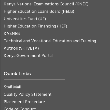
Kenya National Examinations Council (KNEC)
Higher Education Loans Board (HELB)
Universities Fund (UF)
Higher Education Financing (HEF)
KASNEB
Technical and Vocational Education and Training
Authority (TVETA)
Kenya Government Portal
Quick Links
Staff Mail
Quality Policy Statement
Placement Procedure
Code of Conduct