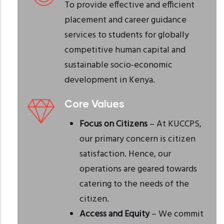
To provide effective and efficient
placement and career guidance
services to students for globally
competitive human capital and
sustainable socio-economic
development in Kenya.
Core Values
Focus on Citizens
– At KUCCPS,
our primary concern is citizen
satisfaction. Hence, our
operations are geared towards
catering to the needs of the
citizen.
Access and Equity
– We commit