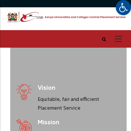
Op
Skip
to
main
content
Vision
Equitable, fair and efficient
Placement Service
Mission