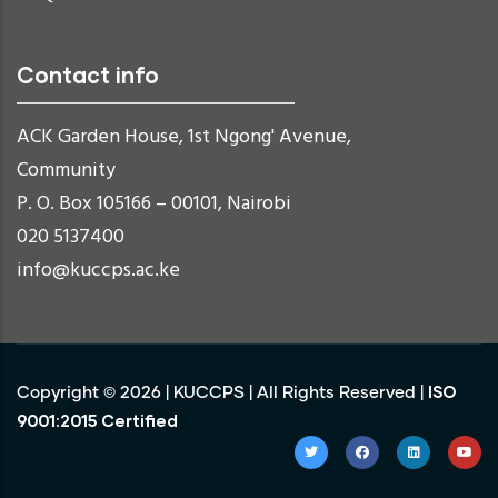
Contact info
ACK Garden House, 1st Ngong' Avenue,
Community
P. O. Box 105166 – 00101, Nairobi
020 5137400
info@kuccps.ac.ke
ISO
Copyright ©
2026
|
KUCCPS
| All Rights Reserved |
9001:2015 Certified