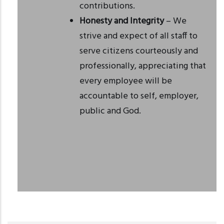
contributions.
Honesty and Integrity
– We
strive and expect of all staff to
serve citizens courteously and
professionally, appreciating that
every employee will be
accountable to self, employer,
public and God.