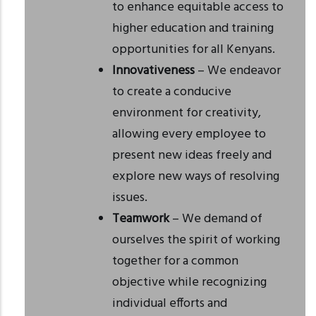
to enhance equitable access to
higher education and training
opportunities for all Kenyans.
Innovativeness
– We endeavor
to create a conducive
environment for creativity,
allowing every employee to
present new ideas freely and
explore new ways of resolving
issues.
Teamwork
– We demand of
ourselves the spirit of working
together for a common
objective while recognizing
individual efforts and