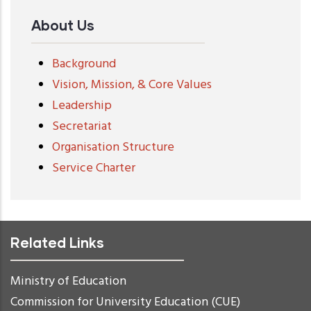
About Us
Background
Vision, Mission, & Core Values
Leadership
Secretariat
Organisation Structure
Service Charter
Related Links
Ministry of Education
Commission for University Education (CUE)