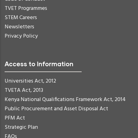
TVET Programmes
STEM Careers
Newsletters
Privacy Policy
Access to Information
Universities Act, 2012
TVETA Act, 2013
Kenya National Qualifications Framework Act, 2014
Public Procurement and Asset Disposal Act
PFM Act
Strategic Plan
FAQs