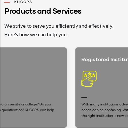
KUCCPS
Products and Services
We strive to serve you efficiently and effectively.
Here’s how we can help you.
Registered Institutions
With many institutions advertising, settling for one that suit
p
needs can be confusing. With our up-to-date database, fin
the right institution is now easier.