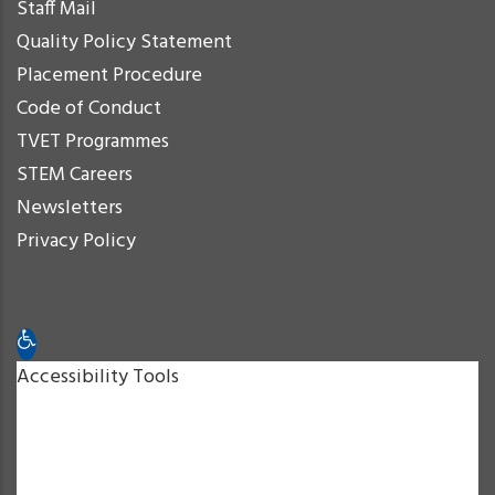
Staff Mail
Quality Policy Statement
Placement Procedure
Code of Conduct
TVET Programmes
STEM Careers
Newsletters
Privacy Policy
Open toolbar
Accessibility Tools
Increase Text
Decrease Text