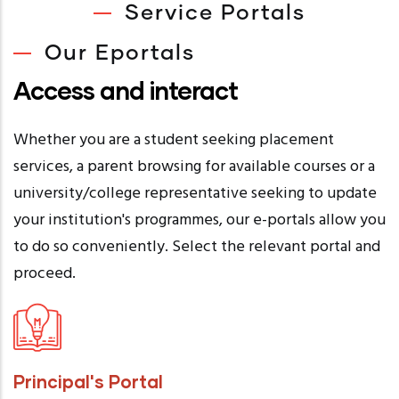
Service Portals
Our Eportals
Access and interact
Whether you are a student seeking placement
services, a parent browsing for available courses or a
university/college representative seeking to update
your institution's programmes, our e-portals allow you
to do so conveniently. Select the relevant portal and
proceed.
Principal's Portal