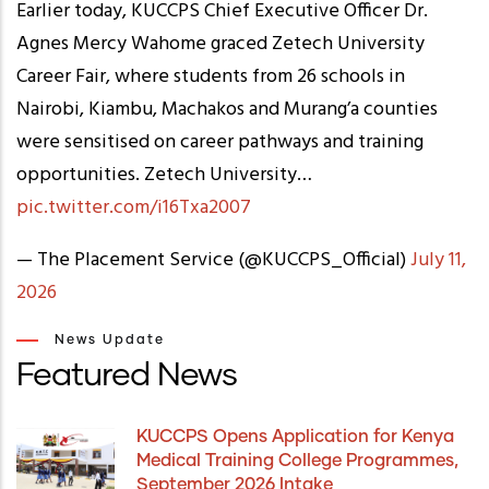
Earlier today, KUCCPS Chief Executive Officer Dr.
Agnes Mercy Wahome graced Zetech University
Career Fair, where students from 26 schools in
Nairobi, Kiambu, Machakos and Murang’a counties
were sensitised on career pathways and training
opportunities. Zetech University…
pic.twitter.com/i16Txa2007
— The Placement Service (@KUCCPS_Official)
July 11,
2026
News Update
Featured News
KUCCPS Opens Application for Kenya
Medical Training College Programmes,
September 2026 Intake