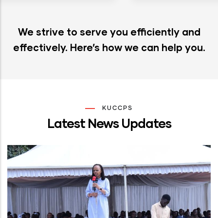
We strive to serve you efficiently and
effectively. Here’s how we can help you.
KUCCPS
Latest News Updates