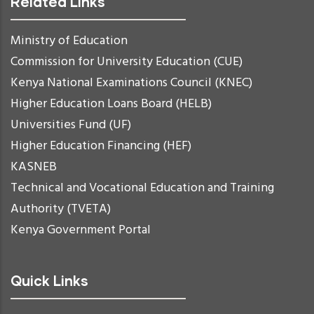
Related Links
Ministry of Education
Commission for University Education (CUE)
Kenya National Examinations Council (KNEC)
Higher Education Loans Board (HELB)
Universities Fund (UF)
Higher Education Financing (HEF)
KASNEB
Technical and Vocational Education and Training
Authority (TVETA)
Kenya Government Portal
Quick Links