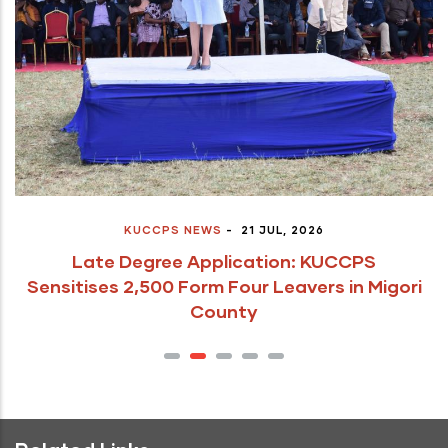
KUCCPS NEWS
-
21 JUL, 2026
Late Degree Application: KUCCPS
Sensitises 2,500 Form Four Leavers in Migori
County