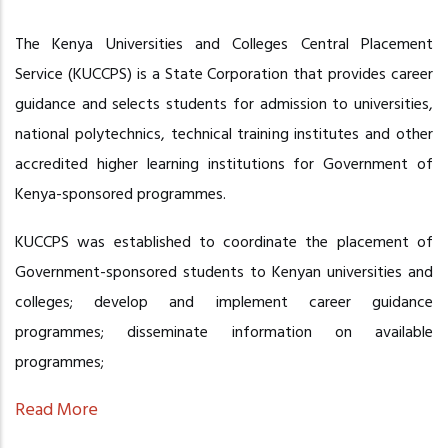
The Kenya Universities and Colleges Central Placement
Service (KUCCPS) is a State Corporation that provides career
guidance and selects students for admission to universities,
national polytechnics, technical training institutes and other
accredited higher learning institutions for Government of
Kenya-sponsored programmes.
KUCCPS was established to coordinate the placement of
Government-sponsored students to Kenyan universities and
colleges; develop and implement career guidance
programmes; disseminate information on available
programmes;
Read More