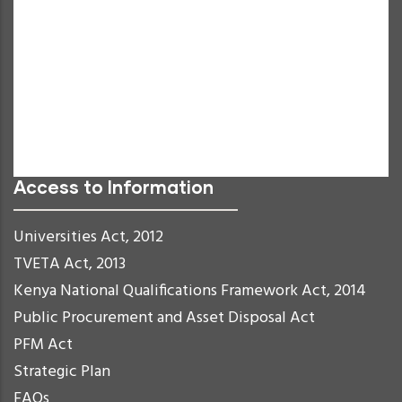
Grayscale
High Contrast
Negative Contrast
Light Background
Links Underline
Readable Font
Reset
Access to Information
Universities Act, 2012
TVETA Act, 2013
Kenya National Qualifications Framework Act, 2014
Public Procurement and Asset Disposal Act
PFM Act
Strategic Plan
FAQs