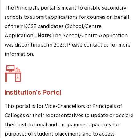
The Principal's portal is meant to enable secondary
schools to submit applications for courses on behalf
of their KCSE candidates (School/Centre
Application).
Note:
The School/Centre Application
was discontinued in 2023. Please contact us for more
information.
Institution's Portal
This portal is for Vice-Chancellors or Principals of
Colleges or their representatives to update or declare
their institutional and programme capacities for
purposes of student placement, and to access