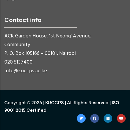
Contact info
ACK Garden House, 1st Ngong' Avenue,
Community
P. O. Box 105166 – 00101, Nairobi
020 5137400
info@kuccps.ac.ke
ISO
Copyright ©
2026
|
KUCCPS
| All Rights Reserved |
9001:2015 Certified