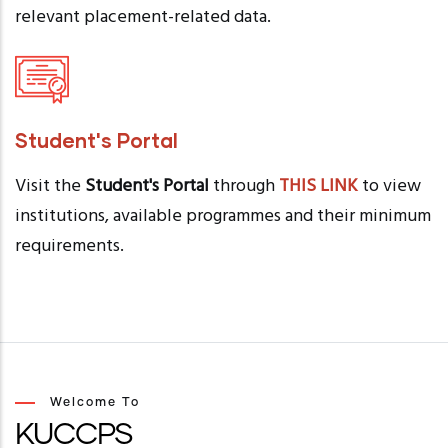
relevant placement-related data.
Student's Portal
Visit the
Student's Portal
through
THIS LINK
to view
institutions, available programmes and their minimum
requirements.
Welcome To
KUCCPS