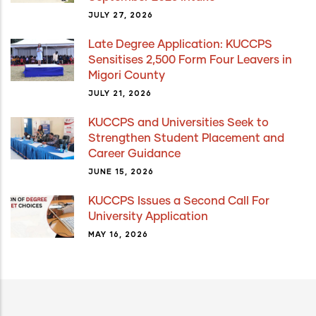
JULY 27, 2026
Late Degree Application: KUCCPS
Sensitises 2,500 Form Four Leavers in
Migori County
JULY 21, 2026
KUCCPS and Universities Seek to
Strengthen Student Placement and
Career Guidance
JUNE 15, 2026
KUCCPS Issues a Second Call For
University Application
MAY 16, 2026