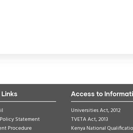
 Links
Access to Informat
il
Universities Act, 2012
 Policy Statement
TVETA Act, 2013
ent Procedure
Kenya National Qualificati