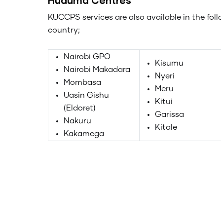
KUCCPS services are also available in the fol
country;
Nairobi GPO
Kisumu
Nairobi Makadara
Nyeri
Mombasa
Meru
Uasin Gishu
Kitui
(Eldoret)
Garissa
Nakuru
Kitale
Kakamega