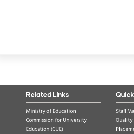
Related Links
Quick
Ministry of Education
Staff Ma
Commission for University
Quality
Education (CUE)
Placem