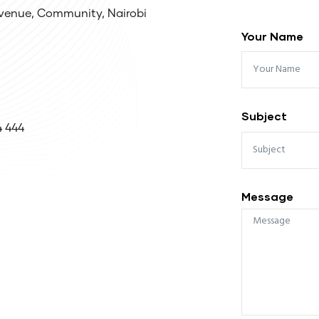
venue, Community, Nairobi
Your Name
Subject
4 444
Message