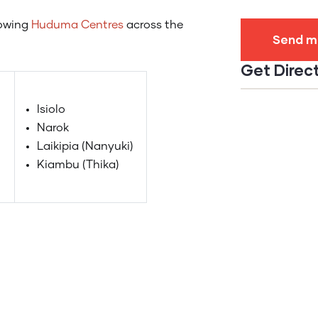
lowing
Huduma Centres
across the
Get Direc
Isiolo
Narok
Laikipia (Nanyuki)
Kiambu (Thika)