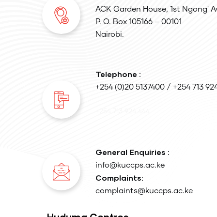
ACK Garden House, 1st Ngong' A
P. O. Box 105166 – 00101
Nairobi.
Telephone :
+254 (0)20 5137400 / +254 713 92
+254 713 924 444
General Enquiries :
info@kuccps.ac.ke
Complaints:
complaints@kuccps.ac.ke
Huduma Centres