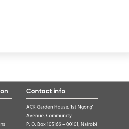
ion
Contact info
ACK Garden House, 1st Ngong'
Avenue, Community
ons
P. O. Box 105166 – 00101, Nairobi