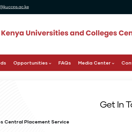
@kuccps.ac.ke
ads
Opportunities
FAQs
Media Center
Con
Get In 
es Central Placement Service