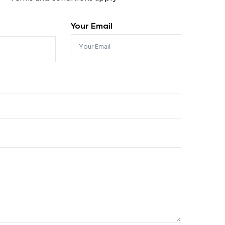
Your Email