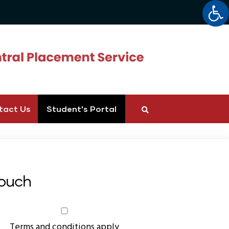
Op
tact Us
Student's Portal
Touch
Terms and conditions apply