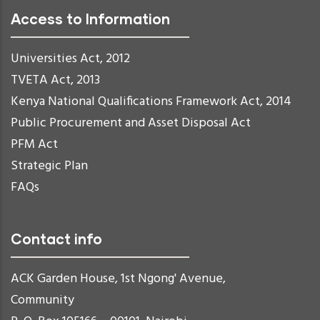
Access to Information
Universities Act, 2012
TVETA Act, 2013
Kenya National Qualifications Framework Act, 2014
Public Procurement and Asset Disposal Act
PFM Act
Strategic Plan
FAQs
Contact info
ACK Garden House, 1st Ngong' Avenue,
Community