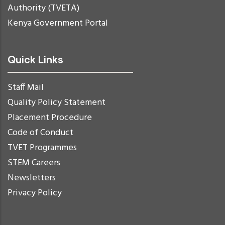
Authority (TVETA)
Kenya Government Portal
Quick Links
Staff Mail
Quality Policy Statement
Placement Procedure
Code of Conduct
TVET Programmes
STEM Careers
Newsletters
Privacy Policy