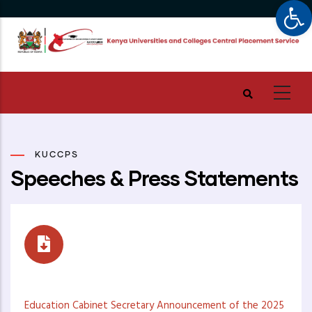
Op
Skip
to
main
content
KUCCPS
Speeches & Press Statements
Speeches
Education Cabinet Secretary Announcement of the 2025