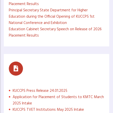
Placement Results
Principal Secretary State Department for Higher
Education during the Official Opening of KUCCPS 1st
National Conference and Exhibition
Education Cabinet Secretary Speech on Release of 2026
Placement Results
Press Statements
KUCCPS Press Release 24.01.2025
Application for Placement of Students to KMTC March
2025 Intake
KUCCPS TVET Institutions May 2025 Intake