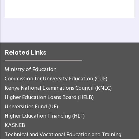
Related Links
Ministry of Education
Commission for University Education (CUE)
Kenya National Examinations Council (KNEC)
Higher Education Loans Board (HELB)
Universities Fund (UF)
Higher Education Financing (HEF)
KASNEB
Technical and Vocational Education and Training