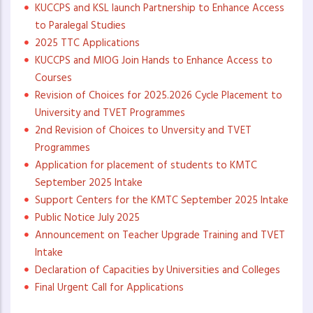
KUCCPS and KSL launch Partnership to Enhance Access
to Paralegal Studies
2025 TTC Applications
KUCCPS and MIOG Join Hands to Enhance Access to
Courses
Revision of Choices for 2025.2026 Cycle Placement to
University and TVET Programmes
2nd Revision of Choices to Unversity and TVET
Programmes
Application for placement of students to KMTC
September 2025 Intake
Support Centers for the KMTC September 2025 Intake
Public Notice July 2025
Announcement on Teacher Upgrade Training and TVET
Intake
Declaration of Capacities by Universities and Colleges
Final Urgent Call for Applications