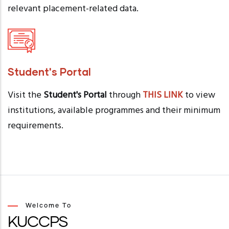
relevant placement-related data.
Student's Portal
Visit the
Student's Portal
through
THIS LINK
to view
institutions, available programmes and their minimum
requirements.
Welcome To
KUCCPS