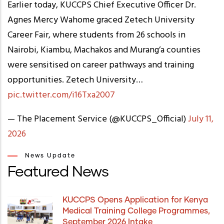
Earlier today, KUCCPS Chief Executive Officer Dr.
Agnes Mercy Wahome graced Zetech University
Career Fair, where students from 26 schools in
Nairobi, Kiambu, Machakos and Murang’a counties
were sensitised on career pathways and training
opportunities. Zetech University…
pic.twitter.com/i16Txa2007
— The Placement Service (@KUCCPS_Official)
July 11,
2026
News Update
Featured News
KUCCPS Opens Application for Kenya
Medical Training College Programmes,
September 2026 Intake