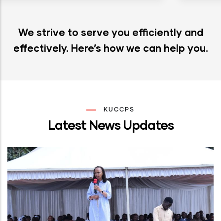
We strive to serve you efficiently and
effectively. Here’s how we can help you.
KUCCPS
Latest News Updates