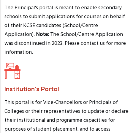
The Principal's portal is meant to enable secondary
schools to submit applications for courses on behalf
of their KCSE candidates (School/Centre
Application).
Note:
The School/Centre Application
was discontinued in 2023. Please contact us for more
information.
Institution's Portal
This portal is for Vice-Chancellors or Principals of
Colleges or their representatives to update or declare
their institutional and programme capacities for
purposes of student placement, and to access