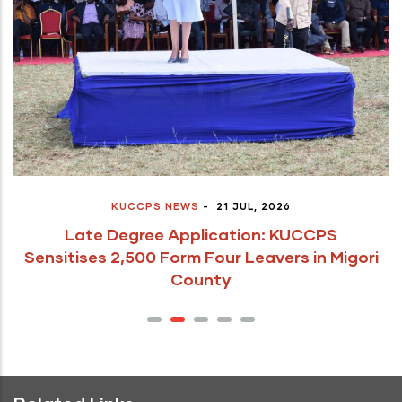
KUCCPS NEWS
-
21 JUL, 2026
Late Degree Application: KUCCPS
Sensitises 2,500 Form Four Leavers in Migori
County