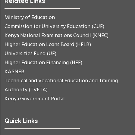
Related Links
Ministry of Education
Commission for University Education (CUE)
Kenya National Examinations Council (KNEC)
Higher Education Loans Board (HELB)
Universities Fund (UF)
Higher Education Financing (HEF)
KASNEB
Technical and Vocational Education and Training
Authority (TVETA)
Kenya Government Portal
Quick Links