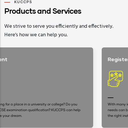
KUCCPS
Products and Services
We strive to serve you efficiently and effectively.
Here’s how we can help you.
Registered Institutions
? Do you
With many institutions advertising, settling for one t
 can help
needs can be confusing. With our up-to-date datab
the right institution is now easier.