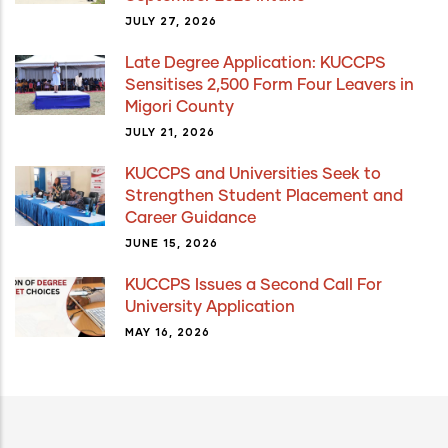
JULY 27, 2026
Late Degree Application: KUCCPS
Sensitises 2,500 Form Four Leavers in
Migori County
JULY 21, 2026
KUCCPS and Universities Seek to
Strengthen Student Placement and
Career Guidance
JUNE 15, 2026
KUCCPS Issues a Second Call For
University Application
MAY 16, 2026