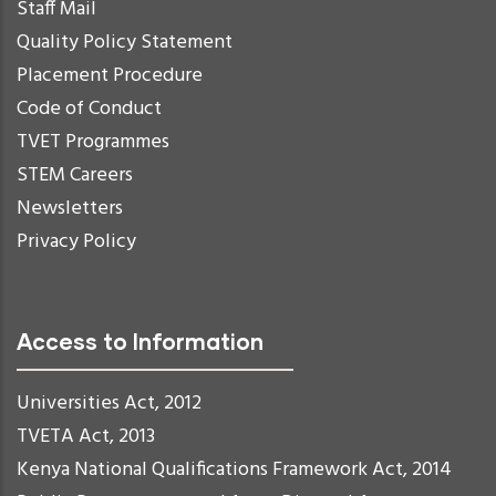
Staff Mail
Quality Policy Statement
Placement Procedure
Code of Conduct
TVET Programmes
STEM Careers
Newsletters
Privacy Policy
Access to Information
Universities Act, 2012
TVETA Act, 2013
Kenya National Qualifications Framework Act, 2014