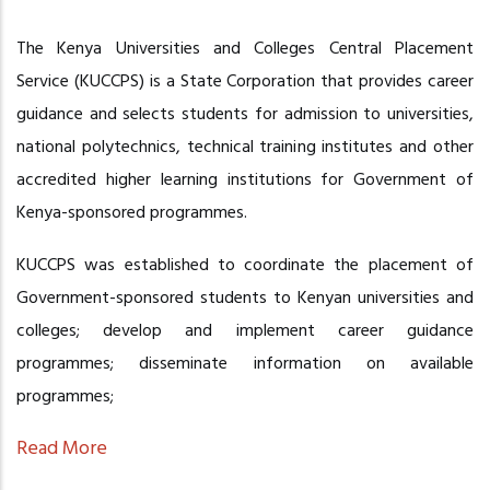
The Kenya Universities and Colleges Central Placement
Service (KUCCPS) is a State Corporation that provides career
guidance and selects students for admission to universities,
national polytechnics, technical training institutes and other
accredited higher learning institutions for Government of
Kenya-sponsored programmes.
KUCCPS was established to coordinate the placement of
Government-sponsored students to Kenyan universities and
colleges; develop and implement career guidance
programmes; disseminate information on available
programmes;
Read More