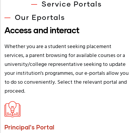
Service Portals
Our Eportals
Access and interact
Whether you are a student seeking placement
services, a parent browsing for available courses or a
university/college representative seeking to update
your institution's programmes, our e-portals allow you
to do so conveniently. Select the relevant portal and
proceed.
Principal's Portal