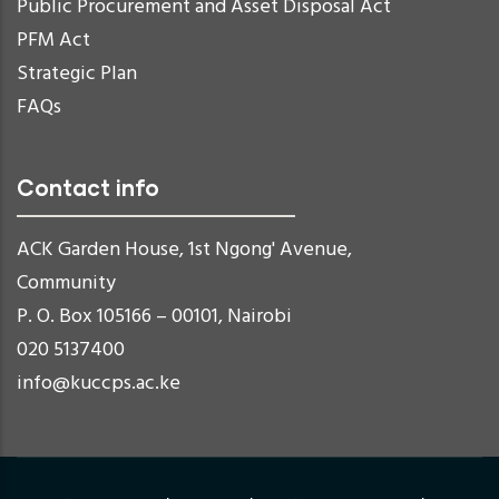
Public Procurement and Asset Disposal Act
PFM Act
Strategic Plan
FAQs
Contact info
ACK Garden House, 1st Ngong' Avenue,
Community
P. O. Box 105166 – 00101, Nairobi
020 5137400
info@kuccps.ac.ke