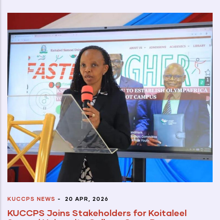
KUCCPS NEWS
-
20 APR, 2026
KUCCPS Joins Stakeholders for Koitaleel