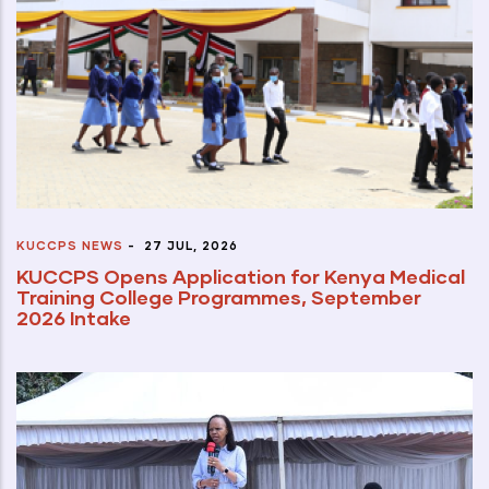
KUCCPS NEWS
-
27 JUL, 2026
KUCCPS Opens Application for Kenya Medical
Training College Programmes, September
2026 Intake