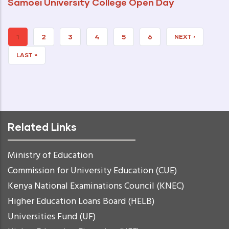
Samoei University College Open Day
CURRENT
1
PAGE
2
PAGE
3
PAGE
4
PAGE
5
PAGE
6
NEXT
NEXT ›
PAGE
PAGE
LAST
LAST »
PAGE
Related Links
Ministry of Education
Commission for University Education (CUE)
Kenya National Examinations Council (KNEC)
Higher Education Loans Board (HELB)
Universities Fund (UF)