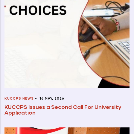
KUCCPS NEWS
-
16 MAY, 2026
KUCCPS Issues a Second Call For University
Application