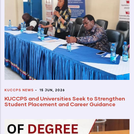
KUCCPS NEWS
-
15 JUN, 2026
KUCCPS and Universities Seek to Strengthen
Student Placement and Career Guidance