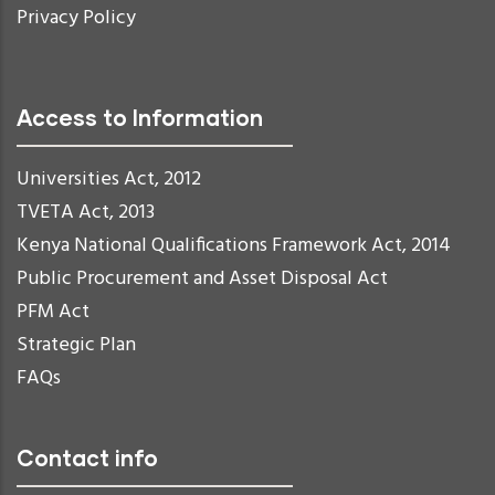
Privacy Policy
Access to Information
Universities Act, 2012
TVETA Act, 2013
Kenya National Qualifications Framework Act, 2014
Public Procurement and Asset Disposal Act
PFM Act
Strategic Plan
FAQs
Contact info