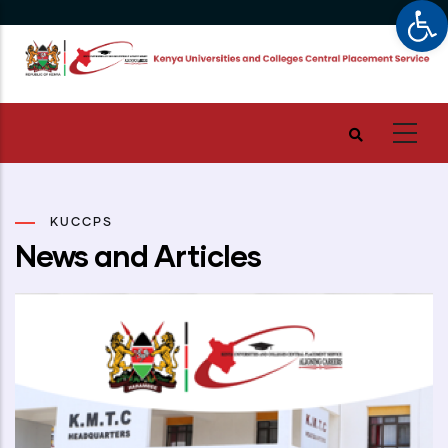
Op
Skip
to
main
content
KUCCPS
News and Articles