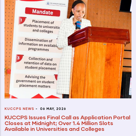
KUCCPS NEWS
-
06 MAY, 2026
KUCCPS Issues Final Call as Application Portal
Closes at Midnight; Over 1.4 Million Slots
Available in Universities and Colleges