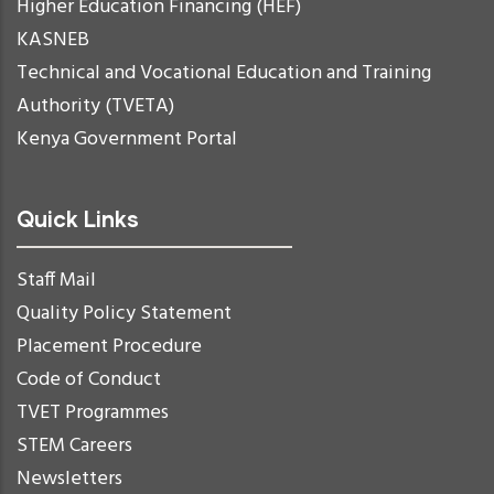
Higher Education Financing (HEF)
KASNEB
Technical and Vocational Education and Training
Authority (TVETA)
Kenya Government Portal
Quick Links
Staff Mail
Quality Policy Statement
Placement Procedure
Code of Conduct
TVET Programmes
STEM Careers
Newsletters