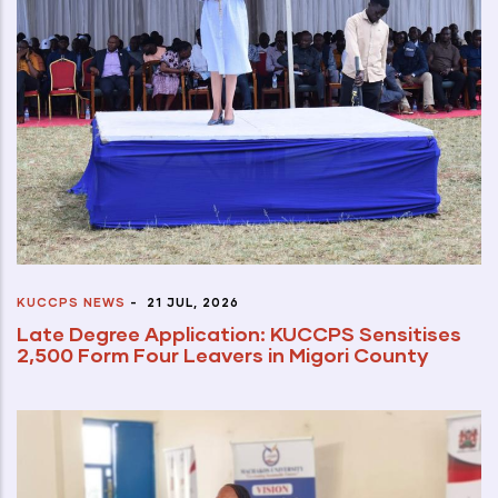
KUCCPS NEWS
-
21 JUL, 2026
Late Degree Application: KUCCPS Sensitises
2,500 Form Four Leavers in Migori County