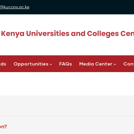
@kuccps.ac.ke
ads
Opportunities
FAQs
Media Center
Con
on?