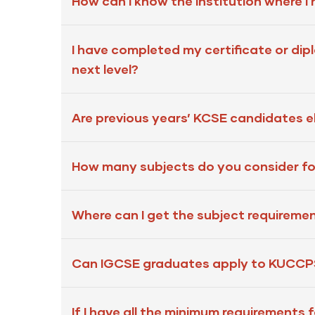
How can I know the institution where I
I have completed my certificate or di
next level?
Are previous years’ KCSE candidates eli
How many subjects do you consider for
Where can I get the subject requiremen
Can IGCSE graduates apply to KUCCPS 
If I have all the minimum requirements f