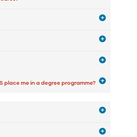
PS place me in a degree programme?