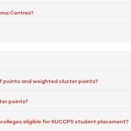
uma Centres?
f points and weighted cluster points?
ter points?
 or colleges eligible for KUCCPS student placement?