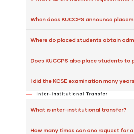
When does KUCCPS announce placeme
Where do placed students obtain admi
Does KUCCPS also place students to pr
I did the KCSE examination many year
Inter-Institutional Transfer
What is inter-institutional transfer?
How many times can one request for an