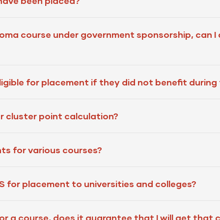
 have been placed?
ploma course under government sponsorship, can I
gible for placement if they did not benefit during 
 cluster point calculation?
ts for various courses?
for placement to universities and colleges?
or a course, does it guarantee that I will get that