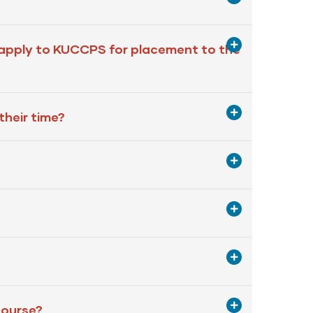
 apply to KUCCPS for placement to the
their time?
 course?