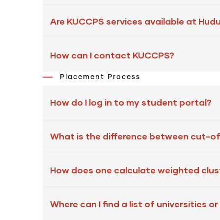
Are KUCCPS services available at Hud
How can I contact KUCCPS?
Placement Process
How do I log in to my student portal?
What is the difference between cut-of
How does one calculate weighted clus
Where can I find a list of universities