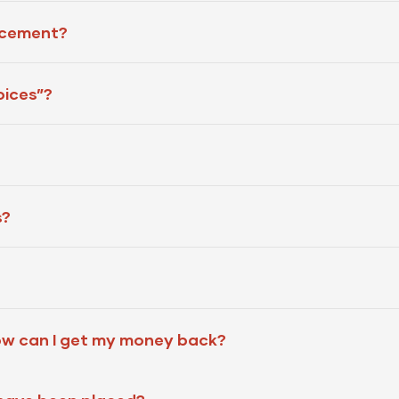
acement?
oices”?
s?
ow can I get my money back?