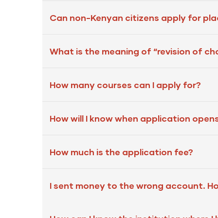
Can non-Kenyan citizens apply for pl
What is the meaning of “revision of ch
How many courses can I apply for?
How will I know when application open
How much is the application fee?
I sent money to the wrong account. H