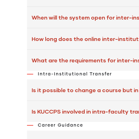
When will the system open for inter-ins
How long does the online inter-institu
What are the requirements for inter-in
Intra-Institutional Transfer
Is it possible to change a course but i
Is KUCCPS involved in intra-faculty tr
Career Guidance