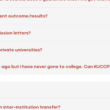
nt outcome/results?
ssion letters?
ivate universities?
s ago but I have never gone to college. Can KUCC
 inter-institution transfer?