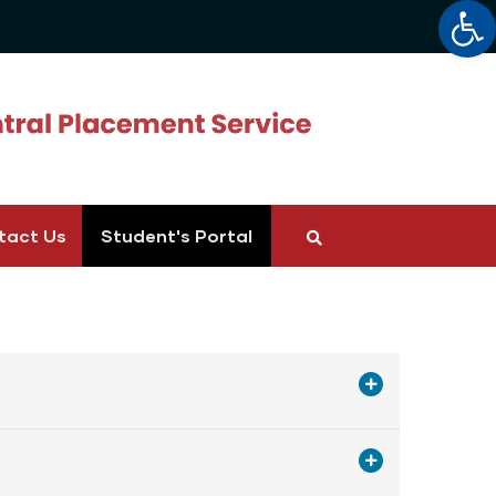
Op
tact Us
Student's Portal