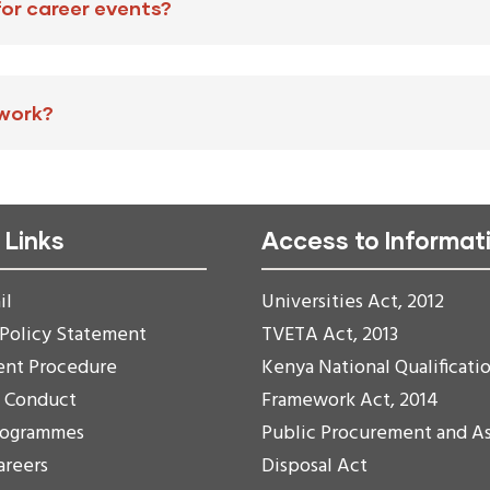
for career events?
 work?
 Links
Access to Informat
il
Universities Act, 2012
 Policy Statement
TVETA Act, 2013
ent Procedure
Kenya National Qualificati
f Conduct
Framework Act, 2014
rogrammes
Public Procurement and A
areers
Disposal Act