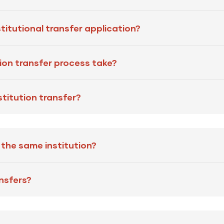
titutional transfer application?
tion transfer process take?
stitution transfer?
n the same institution?
ansfers?