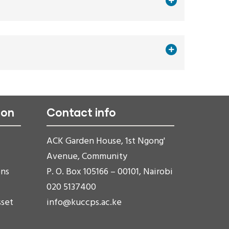
ion
Contact info
ACK Garden House, 1st Ngong'
Avenue, Community
ons
P. O. Box 105166 – 00101, Nairobi
020 5137400
sset
info@kuccps.ac.ke