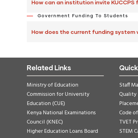
How can an institution invite KUCCPS 
Government Funding To Students
How does the current funding system
Related Links
Quick
Ministry of Education
Staff Ma
Commission for University
Quality
Education (CUE)
Placem
Kenya National Examinations
Code o
Council (KNEC)
TVET P
Higher Education Loans Board
STEM C