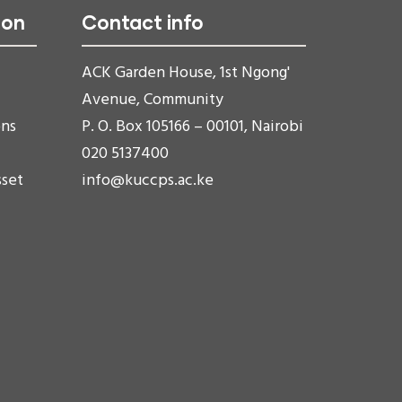
ion
Contact info
ACK Garden House, 1st Ngong'
Avenue, Community
ons
P. O. Box 105166 – 00101, Nairobi
020 5137400
sset
info@kuccps.ac.ke