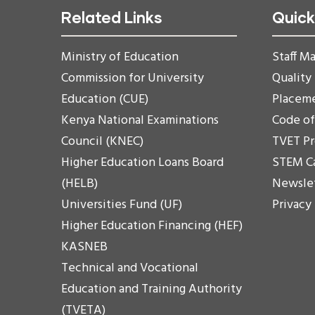
Related Links
Quick
Ministry of Education
Staff Ma
Commission for University
Quality
Education (CUE)
Placem
Kenya National Examinations
Code o
Council (KNEC)
TVET P
Higher Education Loans Board
STEM C
(HELB)
Newsle
Universities Fund (UF)
Privacy
Higher Education Financing (HEF)
KASNEB
Technical and Vocational
Education and Training Authority
(TVETA)