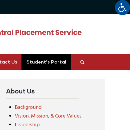
Op
tact Us
Student's Portal
About Us
Background
Vision, Mission, & Core Values
Leadership