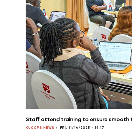
Staff attend training to ensure smooth 
KUCCPS NEWS
/
FRI, 11/14/2025 - 19:17