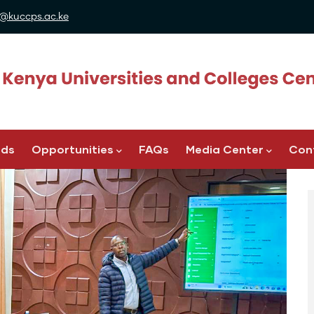
@kuccps.ac.ke
ads
Opportunities
FAQs
Media Center
Con