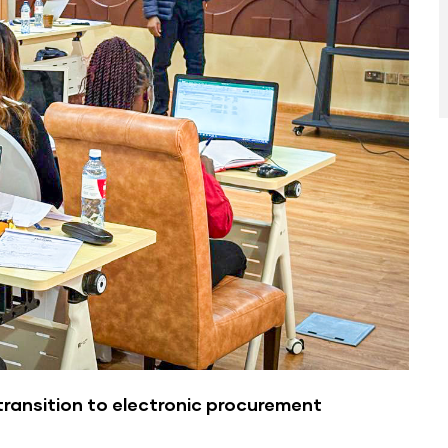
transition to electronic procurement