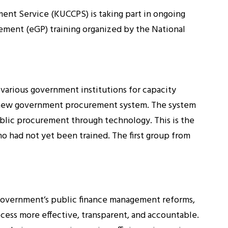
ment Service (KUCCPS) is taking part in ongoing
ement (eGP) training organized by the National
 various government institutions for capacity
e new government procurement system. The system
blic procurement through technology. This is the
o had not yet been trained. The first group from
 government’s public finance management reforms,
ess more effective, transparent, and accountable.