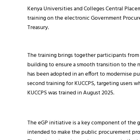
Kenya Universities and Colleges Central Place
training on the electronic Government Procur
Treasury.
The training brings together participants from
building to ensure a smooth transition to th
has been adopted in an effort to modernise pu
second training for KUCCPS, targeting users wh
KUCCPS was trained in August 2025.
The eGP initiative is a key component of the
intended to make the public procurement proc