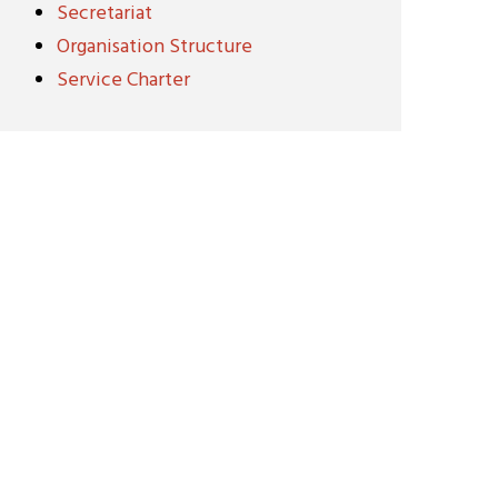
Secretariat
Organisation Structure
Service Charter