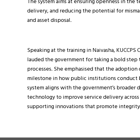
The system aims at ensuring openness in the te
delivery, and reducing the potential for mis
and asset disposal.
Speaking at the training in Naivasha, KUCCPS
lauded the government for taking a bold ste
processes. She emphasised that the adoption 
milestone in how public institutions conduct
system aligns with the government’s broader d
technology to improve service delivery across
supporting innovations that promote integrity 