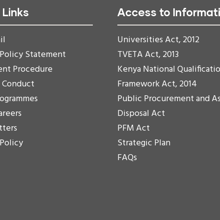
 Links
Access to Informat
il
Universities Act, 2012
 Policy Statement
TVETA Act, 2013
ent Procedure
Kenya National Qualificati
f Conduct
Framework Act, 2014
rogrammes
Public Procurement and A
areers
Disposal Act
tters
PFM Act
 Policy
Strategic Plan
FAQs