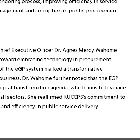
ndering process, improving efficiency in service
management and corruption in public procurement
 Chief Executive Officer Dr. Agnes Mercy Wahome
p toward embracing technology in procurement
of the eGP system marked a transformative
 business. Dr. Wahome further noted that the EGP
igital transformation agenda, which aims to leverage
 all sectors. She reaffirmed KUCCPS’s commitment to
and efficiency in public service delivery.