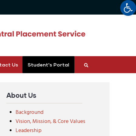
Op
tact Us
Student's Portal
About Us
Background
Vision, Mission, & Core Values
Leadership