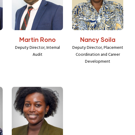
Martin Rono
Nancy Soila
Deputy Director, Internal
Deputy Director, Placement
Audit
Coordination and Career
Development