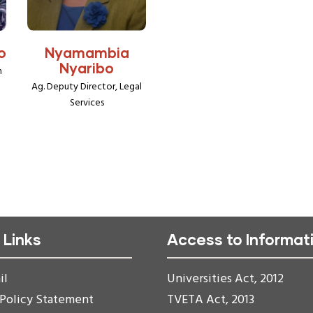
o
Nyamambia
Nyaribo
h
Ag. Deputy Director, Legal
Services
 Links
Access to Informat
il
Universities Act, 2012
 Policy Statement
TVETA Act, 2013