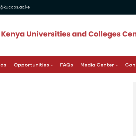
@kuccps.ac.ke
ads
Opportunities
FAQs
Media Center
Con