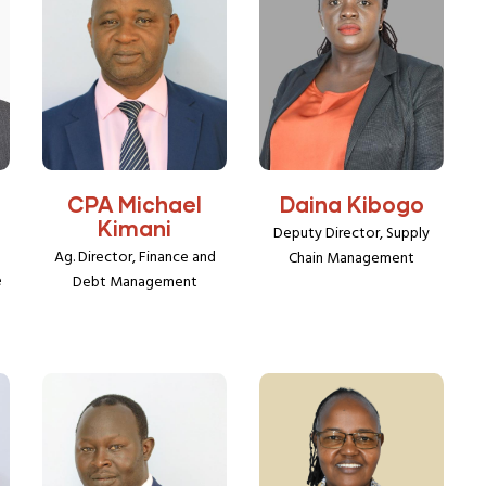
CPA Michael
Daina Kibogo
Kimani
Deputy Director, Supply
Ag. Director, Finance and
Chain Management
e
Debt Management