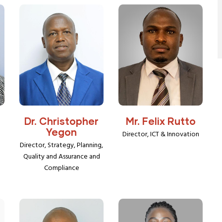
Dr. Christopher
Mr. Felix Rutto
Yegon
Director, ICT & Innovation
Director, Strategy, Planning,
Quality and Assurance and
Compliance