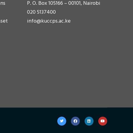
ons
P. O. Box 105166 – 00101, Nairobi
020 5137400
sset
info@kuccps.ac.ke