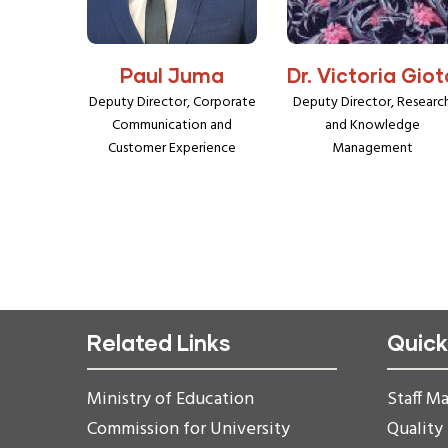
Paul Juma
Dr. Victoria Giot
Deputy Director, Corporate
Deputy Director, Researc
Communication and
and Knowledge
Customer Experience
Management
Related Links
Quick
Ministry of Education
Staff Ma
Commission for University
Quality