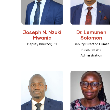
Joseph N. Nzuki
Dr. Lemunen
Mwania
Solomon
Deputy Director, ICT
Deputy Director, Human
Resource and
Administration