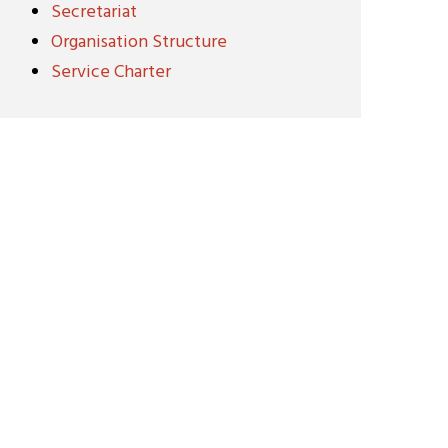
Secretariat
Organisation Structure
Service Charter