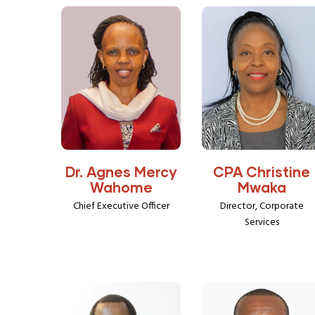
Dr. Agnes Mercy
CPA Christine
Wahome
Mwaka
Chief Executive Officer
Director, Corporate
Services