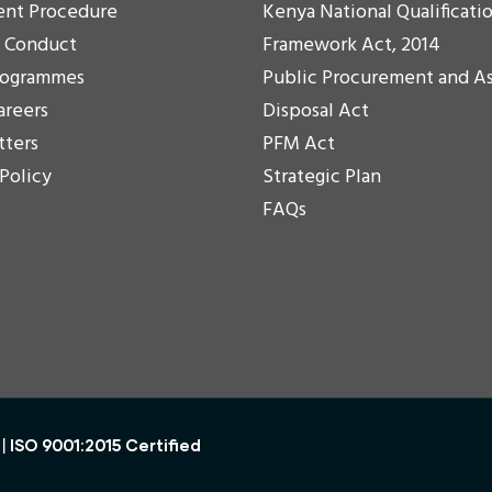
ent Procedure
Kenya National Qualificati
f Conduct
Framework Act, 2014
rogrammes
Public Procurement and A
areers
Disposal Act
tters
PFM Act
 Policy
Strategic Plan
FAQs
ISO 9001:2015 Certified
 |