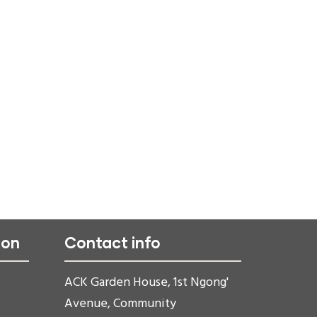
ion
Contact info
ACK Garden House, 1st Ngong'
Avenue, Community