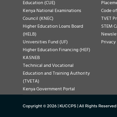
Education (CUE)
Placem
Kenya National Examinations
Code o
Council (KNEC)
TVET P
Higher Education Loans Board
STEM C
(HELB)
Newsle
Universities Fund (UF)
Privacy
Higher Education Financing (HEF)
KASNEB
Technical and Vocational
Education and Training Authority
(TVETA)
Kenya Government Portal
Copyright ©
2026
|
KUCCPS
| All Rights Reserved