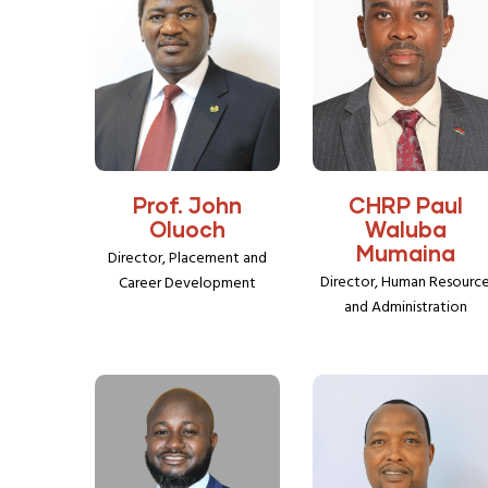
Prof. John
CHRP Paul
Oluoch
Waluba
Mumaina
Director, Placement and
Director, Human Resourc
Career Development
and Administration