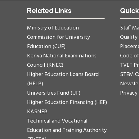
Related Links
Quick
Ministry of Education
Staff Ma
Commission for University
Quality
Education (CUE)
Placem
Kenya National Examinations
Code o
Council (KNEC)
TVET P
Higher Education Loans Board
STEM C
(HELB)
Newsle
Universities Fund (UF)
Privacy
Higher Education Financing (HEF)
KASNEB
Technical and Vocational
Education and Training Authority