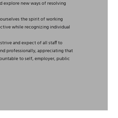
nd explore new ways of resolving
urselves the spirit of working
ctive while recognizing individual
trive and expect of all staff to
nd professionally, appreciating that
untable to self, employer, public