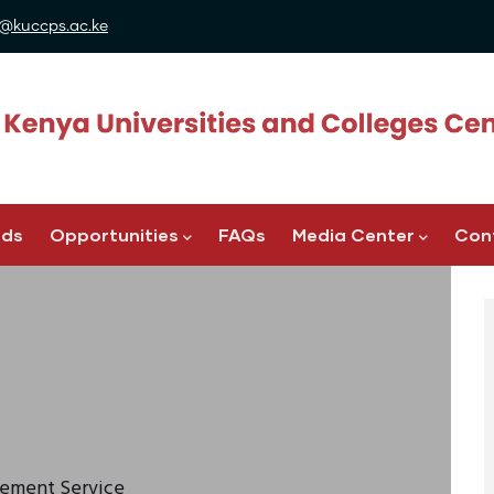
@kuccps.ac.ke
ads
Opportunities
FAQs
Media Center
Con
acement Service