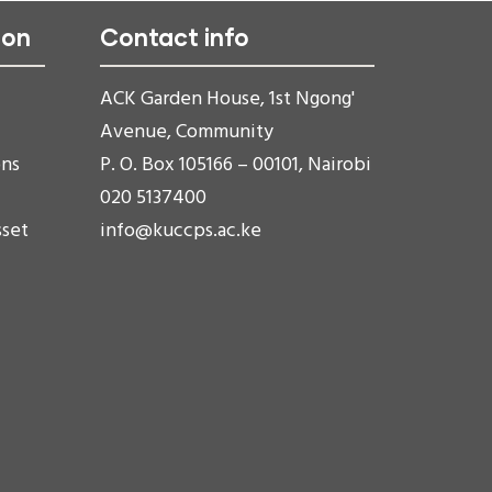
ion
Contact info
ACK Garden House, 1st Ngong'
Avenue, Community
ons
P. O. Box 105166 – 00101, Nairobi
020 5137400
sset
info@kuccps.ac.ke