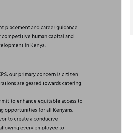
ent placement and career guidance
ly competitive human capital and
velopment in Kenya.
S, our primary concern is citizen
erations are geared towards catering
it to enhance equitable access to
g opportunities for all Kenyans.
or to create a conducive
 allowing every employee to