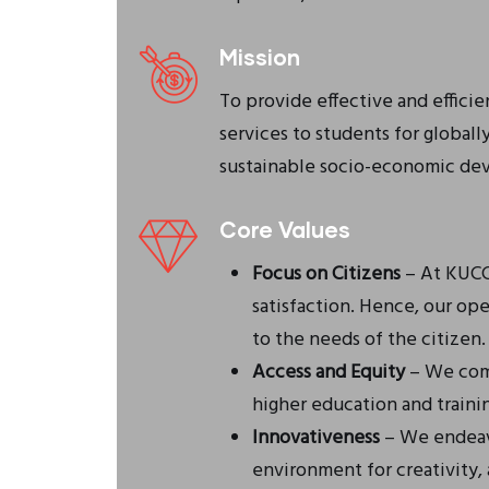
Mission
To provide effective and effici
services to students for global
sustainable socio-economic de
Core Values
Focus on Citizens
– At KUCCP
satisfaction. Hence, our op
to the needs of the citizen.
Access and Equity
– We comm
higher education and trainin
Innovativeness
– We endeav
environment for creativity,