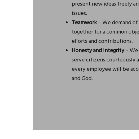
present new ideas freely a
issues.
Teamwork
– We demand of o
together for a common obje
efforts and contributions.
Honesty and Integrity
– We s
serve citizens courteously a
every employee will be acco
and God.