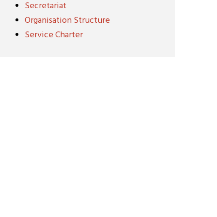
Secretariat
Organisation Structure
Service Charter