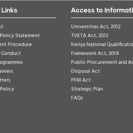
 Links
Access to Informat
il
Universities Act, 2012
 Policy Statement
TVETA Act, 2013
ent Procedure
Kenya National Qualificati
f Conduct
Framework Act, 2014
rogrammes
Public Procurement and A
areers
Disposal Act
tters
PFM Act
 Policy
Strategic Plan
FAQs