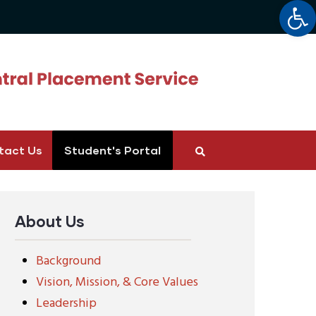
Op
tact Us
Student's Portal
About Us
Background
Vision, Mission, & Core Values
Leadership