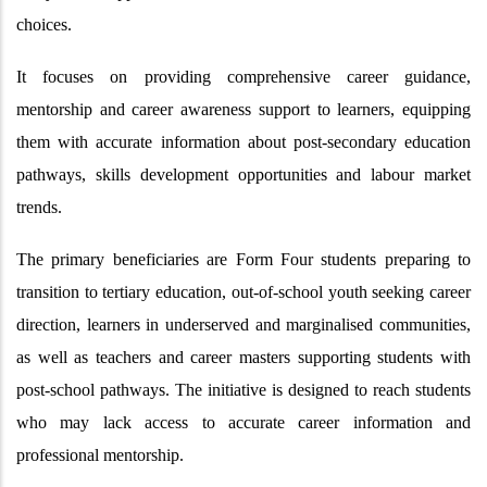
choices.
It focuses on providing comprehensive career guidance,
mentorship and career awareness support to learners, equipping
them with accurate information about post-secondary education
pathways, skills development opportunities and labour market
trends.
The primary beneficiaries are Form Four students preparing to
transition to tertiary education, out-of-school youth seeking career
direction, learners in underserved and marginalised communities,
as well as teachers and career masters supporting students with
post-school pathways. The initiative is designed to reach students
who may lack access to accurate career information and
professional mentorship.