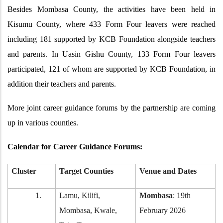
Besides Mombasa County, the activities have been held in
Kisumu County, where 433 Form Four leavers were reached
including 181 supported by KCB Foundation alongside teachers
and parents. In Uasin Gishu County, 133 Form Four leavers
participated, 121 of whom are supported by KCB Foundation, in
addition their teachers and parents.
More joint career guidance forums by the partnership are coming
up in various counties.
Calendar for Career Guidance Forums:
Cluster
Target Counties
Venue and Dates
1.
Lamu, Kilifi,
Mombasa
: 19th
Mombasa, Kwale,
February 2026