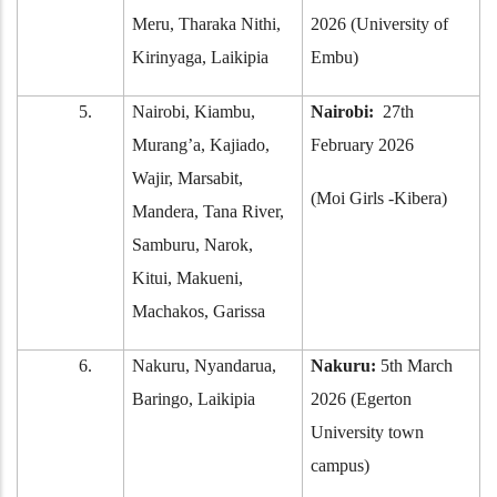
Meru, Tharaka Nithi,
2026 (University of
Kirinyaga, Laikipia
Embu)
5.
Nairobi, Kiambu,
Nairobi:
27th
Murang’a, Kajiado,
February 2026
Wajir, Marsabit,
(Moi Girls -Kibera)
Mandera, Tana River,
Samburu, Narok,
Kitui, Makueni,
Machakos, Garissa
6.
Nakuru, Nyandarua,
Nakuru:
5th March
Baringo, Laikipia
2026 (Egerton
University town
campus)