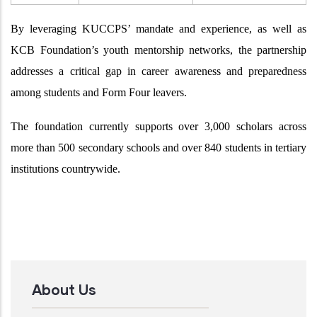
By leveraging KUCCPS’ mandate and experience, as well as
KCB Foundation’s youth mentorship networks, the partnership
addresses a critical gap in career awareness and preparedness
among students and Form Four leavers.
The foundation currently supports over 3,000 scholars across
more than 500 secondary schools and over 840 students in tertiary
institutions countrywide.
About Us