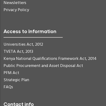
Newsletters
Privacy Policy
Access to Information
Universities Act, 2012
TVETA Act, 2013
Kenya National Qualifications Framework Act, 2014
Public Procurement and Asset Disposal Act
PFM Act
Strategic Plan
FAQs
Contact info