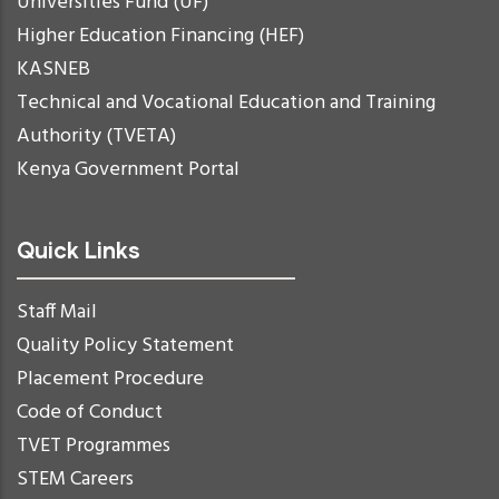
Universities Fund (UF)
Higher Education Financing (HEF)
KASNEB
Technical and Vocational Education and Training
Authority (TVETA)
Kenya Government Portal
Quick Links
Staff Mail
Quality Policy Statement
Placement Procedure
Code of Conduct
TVET Programmes
STEM Careers