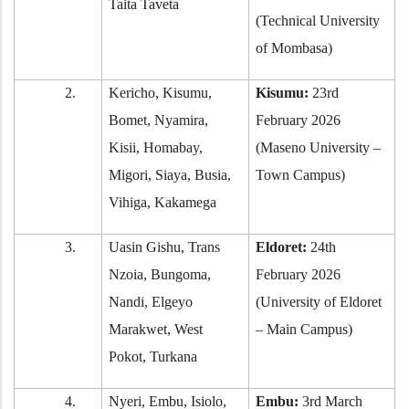
Taita Taveta
(Technical University
of Mombasa)
2.
Kericho, Kisumu,
Kisumu:
23rd
Bomet, Nyamira,
February 2026
Kisii, Homabay,
(Maseno University –
Migori, Siaya, Busia,
Town Campus)
Vihiga, Kakamega
3.
Uasin Gishu, Trans
Eldoret:
24th
Nzoia, Bungoma,
February 2026
Nandi, Elgeyo
(University of Eldoret
Marakwet, West
– Main Campus)
Pokot, Turkana
4.
Nyeri, Embu, Isiolo,
Embu:
3rd March