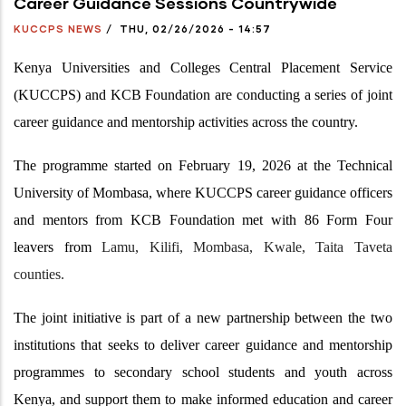
Career Guidance Sessions Countrywide
KUCCPS NEWS
/
THU, 02/26/2026 - 14:57
Kenya Universities and Colleges Central Placement Service
(KUCCPS) and KCB Foundation are conducting a series of joint
career guidance and mentorship activities across the country.
The programme started on February 19, 2026 at the Technical
University of Mombasa, where KUCCPS career guidance officers
and mentors from KCB Foundation met with 86 Form Four
leavers from
Lamu, Kilifi, Mombasa, Kwale, Taita Taveta
counties.
The joint initiative is part of a new partnership between the two
institutions that seeks to deliver career guidance and mentorship
programmes to secondary school students and youth across
Kenya, and support them to make informed education and career