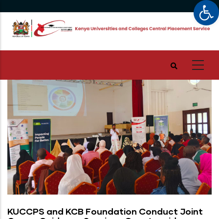
Op
Skip
to
main
content
KUCCPS and KCB Foundation Conduct Joint