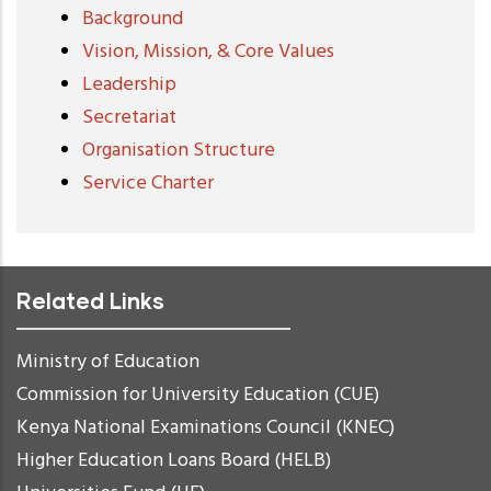
Background
Vision, Mission, & Core Values
Leadership
Secretariat
Organisation Structure
Service Charter
Related Links
Ministry of Education
Commission for University Education (CUE)
Kenya National Examinations Council (KNEC)
Higher Education Loans Board (HELB)