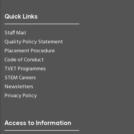
Quick Links
Staff Mail
Quality Policy Statement
Placement Procedure
Code of Conduct
TVET Programmes
STEM Careers
Newsletters
Privacy Policy
Access to Information