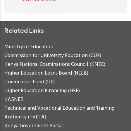
Related Links
Ministry of Education
Commission for University Education (CUE)
Kenya National Examinations Council (KNEC)
Higher Education Loans Board (HELB)
Universities Fund (UF)
Higher Education Financing (HEF)
KASNEB
Technical and Vocational Education and Training
Authority (TVETA)
Kenya Government Portal