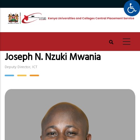
Op
Skip
to
main
content
Joseph N. Nzuki Mwania
Deputy Director, ICT