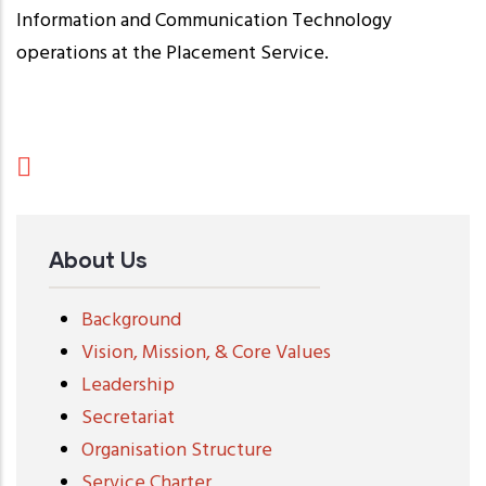
Information and Communication Technology
operations at the Placement Service.
About Us
Background
Vision, Mission, & Core Values
Leadership
Secretariat
Organisation Structure
Service Charter