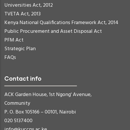
Universities Act, 2012
TVETA Act, 2013
Kenya National Qualifications Framework Act, 2014
Public Procurement and Asset Disposal Act
PFM Act
Strategic Plan
FAQs
Contact info
ACK Garden House, 1st Ngong' Avenue,
Community
P. O. Box 105166 – 00101, Nairobi
020 5137400
info@kuccps.ac.ke