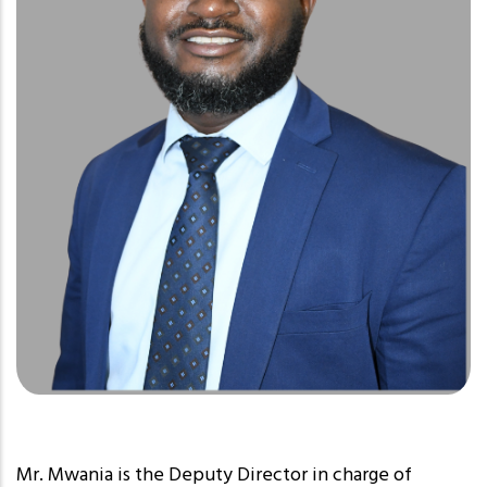
Mr. Mwania is the Deputy Director in charge of