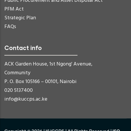
Public Procurement and Asset Disposal Act
PFM Act
Strategic Plan
FAQs
Contact info
ACK Garden House, 1st Ngong' Avenue,
Community
P. O. Box 105166 – 00101, Nairobi
020 5137400
info@kuccps.ac.ke
ISO