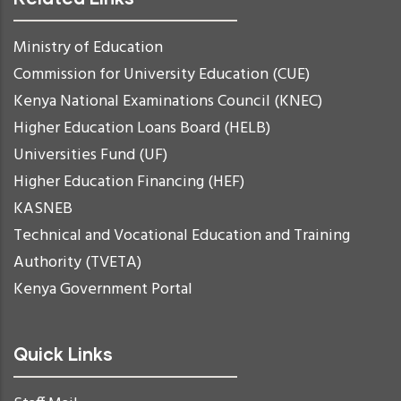
Ministry of Education
Commission for University Education (CUE)
Kenya National Examinations Council (KNEC)
Higher Education Loans Board (HELB)
Universities Fund (UF)
Higher Education Financing (HEF)
KASNEB
Technical and Vocational Education and Training
Authority (TVETA)
Kenya Government Portal
Quick Links