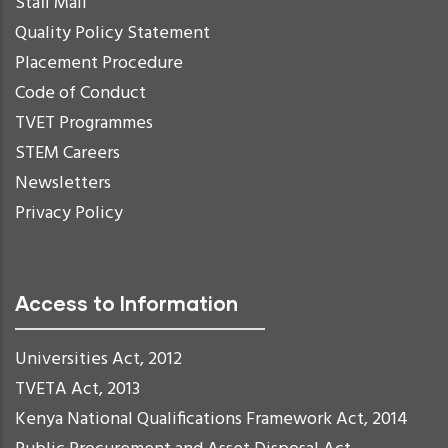
Staff Mail
Quality Policy Statement
Placement Procedure
Code of Conduct
TVET Programmes
STEM Careers
Newsletters
Privacy Policy
Access to Information
Universities Act, 2012
TVETA Act, 2013
Kenya National Qualifications Framework Act, 2014