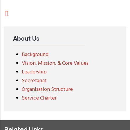
About Us
Background
Vision, Mission, & Core Values
Leadership
Secretariat
Organisation Structure
Service Charter
Related Links