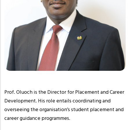
Prof. Oluoch is the Director for Placement and Career
Development. His role entails coordinating and
overseeing the organisation’s student placement and
career guidance programmes.