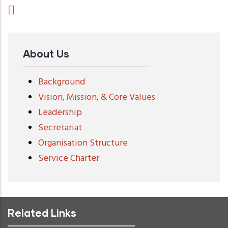
About Us
Background
Vision, Mission, & Core Values
Leadership
Secretariat
Organisation Structure
Service Charter
Related Links