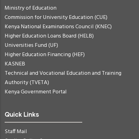
Ministry of Education
Commission for University Education (CUE)
Kenya National Examinations Council (KNEC)
Higher Education Loans Board (HELB)
Universities Fund (UF)
Higher Education Financing (HEF)
KASNEB
Technical and Vocational Education and Training
Authority (TVETA)
Kenya Government Portal
Quick Links
Staff Mail