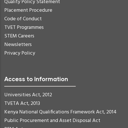
Quality Policy Statement
Placement Procedure
Code of Conduct
TVET Programmes
STEM Careers
Newsletters
Privacy Policy
Access to Information
Universities Act, 2012
TVETA Act, 2013
Kenya National Qualifications Framework Act, 2014
Public Procurement and Asset Disposal Act