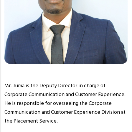
Mr. Juma is the Deputy Director in charge of
Corporate Communication and Customer Experience.
He is responsible for overseeing the Corporate
Communication and Customer Experience Division at
the Placement Service.