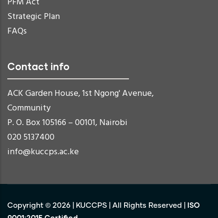
PFM Act
Strategic Plan
FAQs
Contact info
ACK Garden House, 1st Ngong' Avenue,
Community
P. O. Box 105166 – 00101, Nairobi
020 5137400
info@kuccps.ac.ke
ISO
Copyright ©
2026
|
KUCCPS
| All Rights Reserved |
9001:2015 Certified