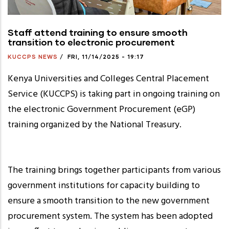
Staff attend training to ensure smooth
transition to electronic procurement
KUCCPS NEWS
/
FRI, 11/14/2025 - 19:17
Kenya Universities and Colleges Central Placement
Service (KUCCPS) is taking part in ongoing training on
the electronic Government Procurement (eGP)
training organized by the National Treasury.
The training brings together participants from various
government institutions for capacity building to
ensure a smooth transition to the new government
procurement system. The system has been adopted