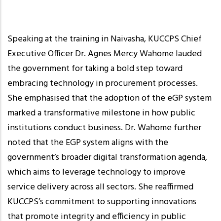
Speaking at the training in Naivasha, KUCCPS Chief
Executive Officer Dr. Agnes Mercy Wahome lauded
the government for taking a bold step toward
embracing technology in procurement processes.
She emphasised that the adoption of the eGP system
marked a transformative milestone in how public
institutions conduct business. Dr. Wahome further
noted that the EGP system aligns with the
government’s broader digital transformation agenda,
which aims to leverage technology to improve
service delivery across all sectors. She reaffirmed
KUCCPS’s commitment to supporting innovations
that promote integrity and efficiency in public