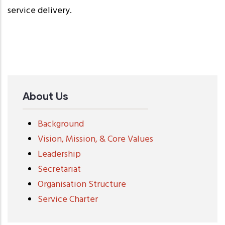
service delivery.
About Us
Background
Vision, Mission, & Core Values
Leadership
Secretariat
Organisation Structure
Service Charter