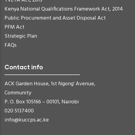
TVETA Act, 2013
Kenya National Qualifications Framework Act, 2014
Public Procurement and Asset Disposal Act
PFM Act
Strategic Plan
FAQs
Contact info
ACK Garden House, 1st Ngong' Avenue,
Community
P. O. Box 105166 – 00101, Nairobi
020 5137400
info@kuccps.ac.ke