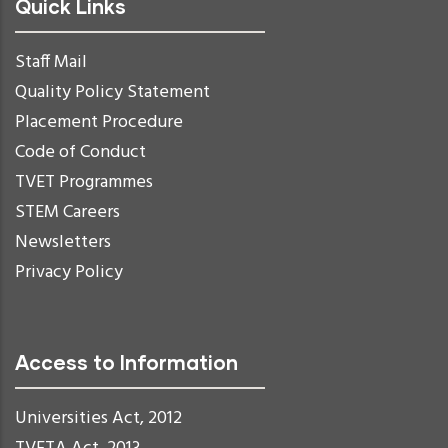
Quick Links
Staff Mail
Quality Policy Statement
Placement Procedure
Code of Conduct
TVET Programmes
STEM Careers
Newsletters
Privacy Policy
Access to Information
Universities Act, 2012