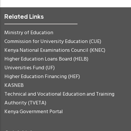
Related Links
Ministry of Education
Commission for University Education (CUE)
Kenya National Examinations Council (KNEC)
Higher Education Loans Board (HELB)
Universities Fund (UF)
Higher Education Financing (HEF)
KASNEB
Technical and Vocational Education and Training
Authority (TVETA)
Kenya Government Portal