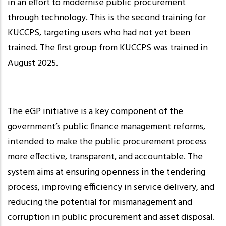
in an effort to modernise public procurement
through technology. This is the second training for
KUCCPS, targeting users who had not yet been
trained. The first group from KUCCPS was trained in
August 2025.
The eGP initiative is a key component of the
government’s public finance management reforms,
intended to make the public procurement process
more effective, transparent, and accountable. The
system aims at ensuring openness in the tendering
process, improving efficiency in service delivery, and
reducing the potential for mismanagement and
corruption in public procurement and asset disposal.