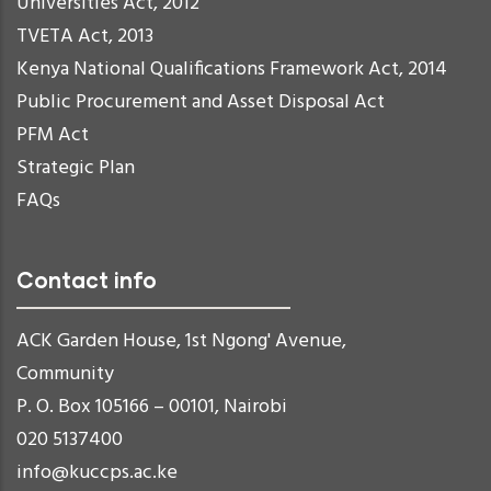
Universities Act, 2012
TVETA Act, 2013
Kenya National Qualifications Framework Act, 2014
Public Procurement and Asset Disposal Act
PFM Act
Strategic Plan
FAQs
Contact info
ACK Garden House, 1st Ngong' Avenue,
Community
P. O. Box 105166 – 00101, Nairobi
020 5137400
info@kuccps.ac.ke