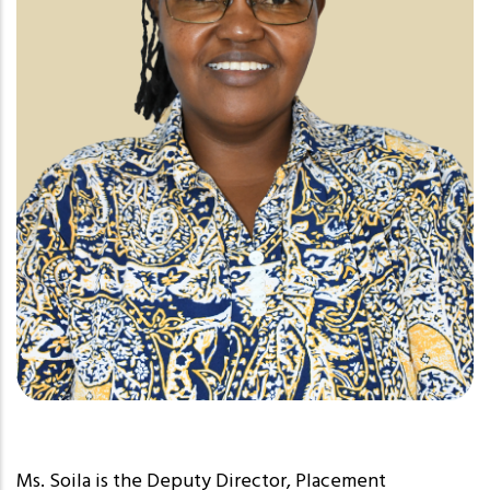
Ms. Soila is the Deputy Director, Placement