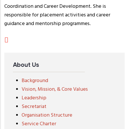
Coordination and Career Development. She is
responsible for placement activities and career
guidance and mentorship programmes.
About Us
Background
Vision, Mission, & Core Values
Leadership
Secretariat
Organisation Structure
Service Charter