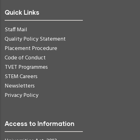
Quick Links
Staff Mail
Quality Policy Statement
Placement Procedure
Code of Conduct
TVET Programmes
STEM Careers
Newsletters
Privacy Policy
Access to Information