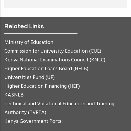
Related Links
Ministry of Education
Commission for University Education (CUE)
Kenya National Examinations Council (KNEC)
Higher Education Loans Board (HELB)
Universities Fund (UF)
Higher Education Financing (HEF)
KASNEB
Technical and Vocational Education and Training
Authority (TVETA)
Kenya Government Portal