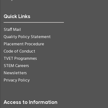
Quick Links
Staff Mail
Quality Policy Statement
Placement Procedure
Code of Conduct
TVET Programmes
STEM Careers
Newsletters
Privacy Policy
Access to Information