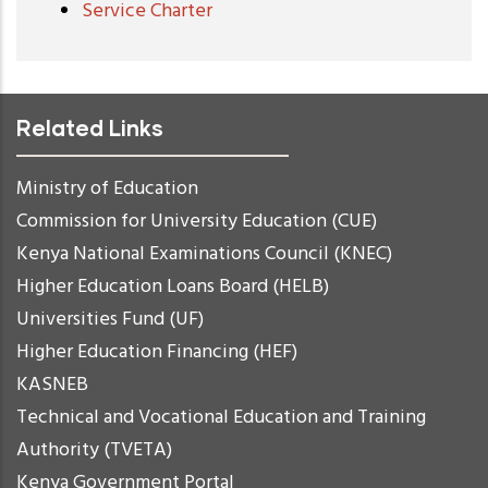
Service Charter
Related Links
Ministry of Education
Commission for University Education (CUE)
Kenya National Examinations Council (KNEC)
Higher Education Loans Board (HELB)
Universities Fund (UF)
Higher Education Financing (HEF)
KASNEB
Technical and Vocational Education and Training
Authority (TVETA)
Kenya Government Portal