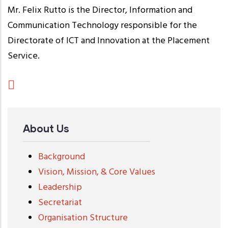
Mr. Felix Rutto is the Director, Information and
Communication Technology responsible for the
Directorate of ICT and Innovation at the Placement
Service.
About Us
Background
Vision, Mission, & Core Values
Leadership
Secretariat
Organisation Structure