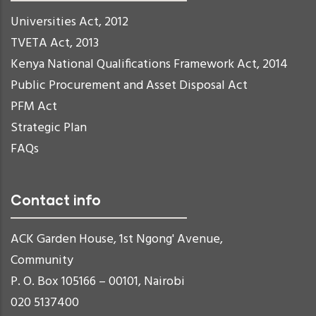
Universities Act, 2012
TVETA Act, 2013
Kenya National Qualifications Framework Act, 2014
Public Procurement and Asset Disposal Act
PFM Act
Strategic Plan
FAQs
Contact info
ACK Garden House, 1st Ngong' Avenue,
Community
P. O. Box 105166 – 00101, Nairobi
020 5137400