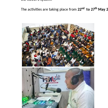
nd
th
The activities are taking place from
22
to 27
May 
Image
Image
Image
Image