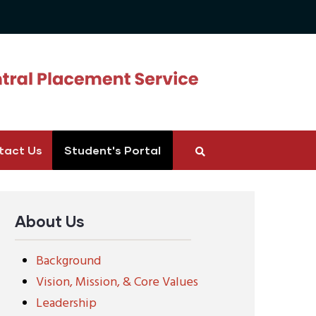
tact Us
Student's Portal
About Us
Background
Vision, Mission, & Core Values
Leadership