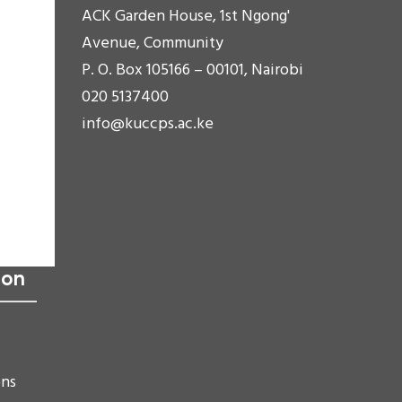
ACK Garden House, 1st Ngong'
Avenue, Community
P. O. Box 105166 – 00101, Nairobi
020 5137400
info@kuccps.ac.ke
ion
ons