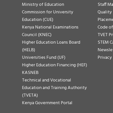
Ministry of Education
Staff Ma
Commission for University
Quality
Education (CUE)
Placem
Kenya National Examinations
Code o
Council (KNEC)
TVET P
Higher Education Loans Board
STEM C
(HELB)
Newsle
Universities Fund (UF)
Privacy
Higher Education Financing (HEF)
KASNEB
Technical and Vocational
Education and Training Authority
(TVETA)
Kenya Government Portal