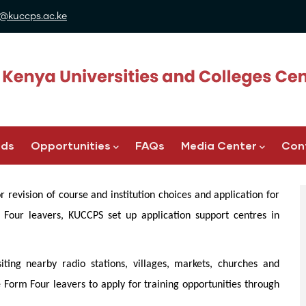
@kuccps.ac.ke
ads
Opportunities
FAQs
Media Center
Con
 revision of course and institution choices and application for
our leavers, KUCCPS set up application support centres in
siting nearby radio stations, villages, markets, churches and
e Form Four leavers to apply for training opportunities through