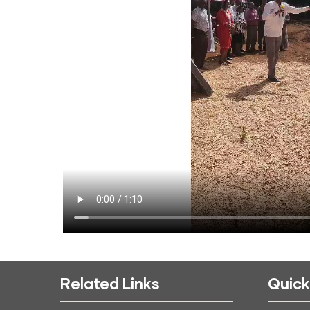
Related Links
Quick