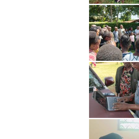
Image
Image
Image