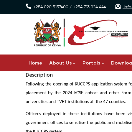
Skip
+254 020 5137400 / +254 713 924 444
info
to
main
content
Main
Home
About Us
Portals
Downlo
navigation
Description
Following the opening of KUCCPS application system for
placement by the 2024 KCSE cohort and other Form F
universities and TVET institutions all the 47 counties.
Officers deployed in these institutions have been vi
government offices to sensitise the public and mobilis
the KUCCPS system.