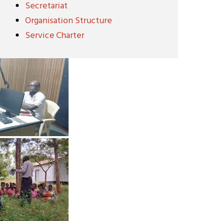
Secretariat
Organisation Structure
Service Charter