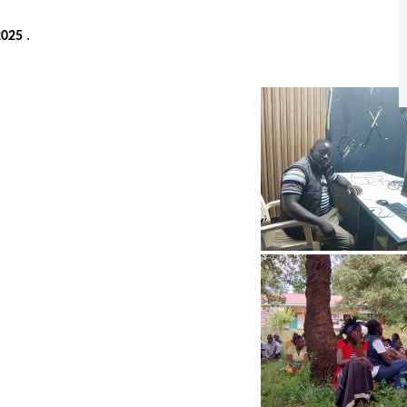
2025
.
Image
Image