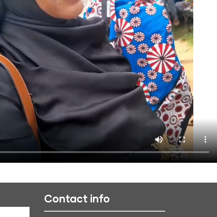
Contact info