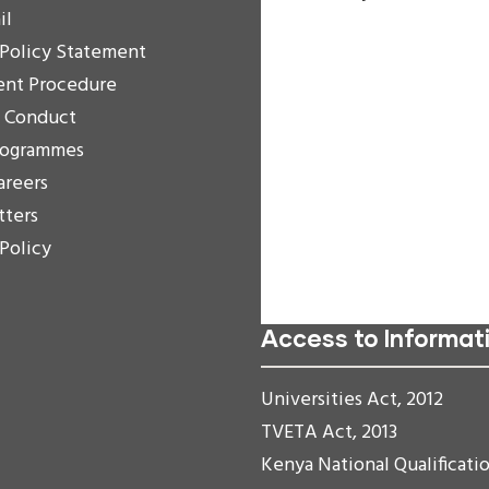
il
Increase Text
 Policy Statement
Decrease Text
ent Procedure
Grayscale
f Conduct
High Contrast
rogrammes
Negative Contrast
areers
Light Background
tters
Links Underline
 Policy
Readable Font
Reset
Access to Informat
Universities Act, 2012
TVETA Act, 2013
Kenya National Qualificati