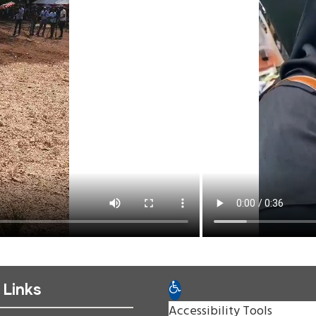
 Links
Open toolbar
Accessibility Tools