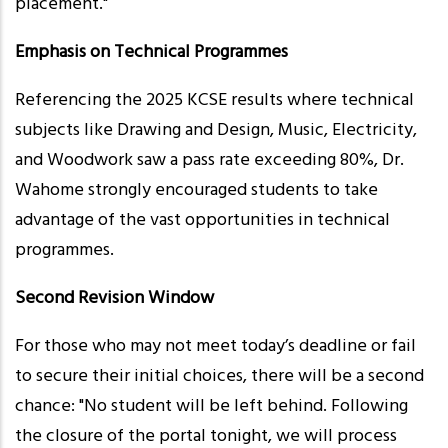
placement."
Emphasis on Technical Programmes
Referencing the 2025 KCSE results where technical
subjects like Drawing and Design, Music, Electricity,
and Woodwork saw a pass rate exceeding 80%, Dr.
Wahome strongly encouraged students to take
advantage of the vast opportunities in technical
programmes.
Second Revision Window
For those who may not meet today’s deadline or fail
to secure their initial choices, there will be a second
chance: "No student will be left behind. Following
the closure of the portal tonight, we will process