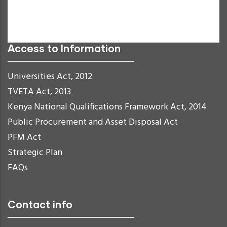
Links Underline
Readable Font
Reset
Access to Information
Universities Act, 2012
TVETA Act, 2013
Kenya National Qualifications Framework Act, 2014
Public Procurement and Asset Disposal Act
PFM Act
Strategic Plan
FAQs
Contact info