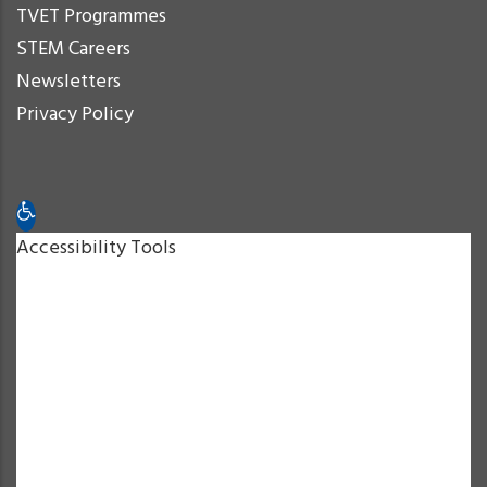
TVET Programmes
STEM Careers
Newsletters
Privacy Policy
Open toolbar
Accessibility Tools
Increase Text
Decrease Text
Grayscale
High Contrast
Negative Contrast
Light Background