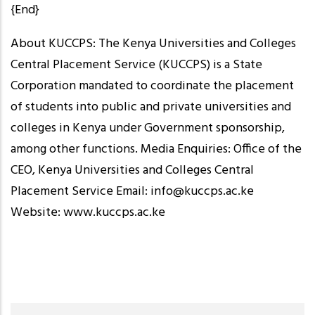
{End}
About KUCCPS: The Kenya Universities and Colleges
Central Placement Service (KUCCPS) is a State
Corporation mandated to coordinate the placement
of students into public and private universities and
colleges in Kenya under Government sponsorship,
among other functions. Media Enquiries: Office of the
CEO, Kenya Universities and Colleges Central
Placement Service Email: info@kuccps.ac.ke
Website: www.kuccps.ac.ke