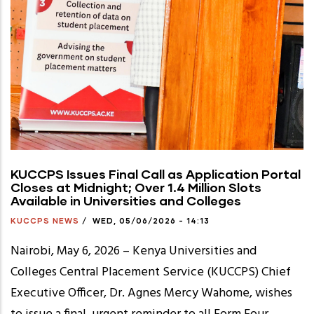
KUCCPS Issues Final Call as Application Portal
Closes at Midnight; Over 1.4 Million Slots
Available in Universities and Colleges
KUCCPS NEWS
/
WED, 05/06/2026 - 14:13
Nairobi, May 6, 2026 – Kenya Universities and
Colleges Central Placement Service (KUCCPS) Chief
Executive Officer, Dr. Agnes Mercy Wahome, wishes