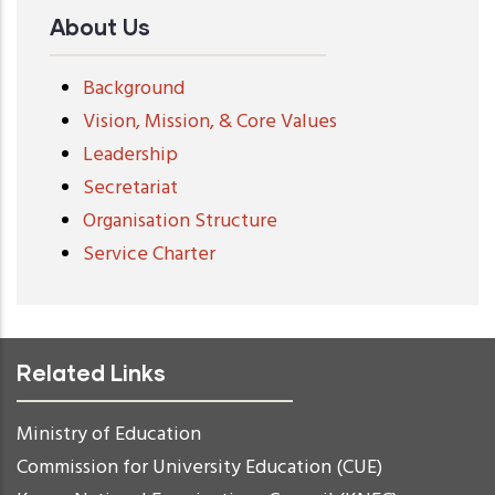
About Us
Background
Vision, Mission, & Core Values
Leadership
Secretariat
Organisation Structure
Service Charter
Related Links
Ministry of Education
Commission for University Education (CUE)