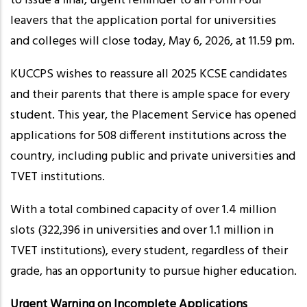
to issue a final, urgent reminder to all Form Four
leavers that the application portal for universities
and colleges will close today, May 6, 2026, at 11.59 pm.
KUCCPS wishes to reassure all 2025 KCSE candidates
and their parents that there is ample space for every
student. This year, the Placement Service has opened
applications for 508 different institutions across the
country, including public and private universities and
TVET institutions.
With a total combined capacity of over 1.4 million
slots (322,396 in universities and over 1.1 million in
TVET institutions), every student, regardless of their
grade, has an opportunity to pursue higher education.
Urgent Warning on Incomplete Applications