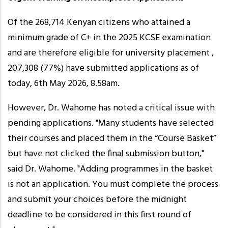
Of the 268,714 Kenyan citizens who attained a
minimum grade of C+ in the 2025 KCSE examination
and are therefore eligible for university placement ,
207,308 (77%) have submitted applications as of
today, 6th May 2026, 8.58am.
However, Dr. Wahome has noted a critical issue with
pending applications. "Many students have selected
their courses and placed them in the “Course Basket”
but have not clicked the final submission button,"
said Dr. Wahome. "Adding programmes in the basket
is not an application. You must complete the process
and submit your choices before the midnight
deadline to be considered in this first round of