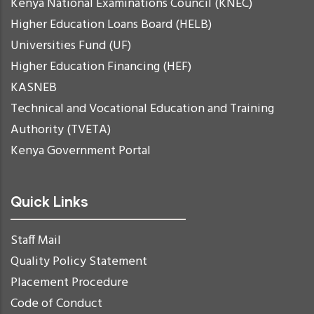
Kenya National Examinations Council (KNEC)
Higher Education Loans Board (HELB)
Universities Fund (UF)
Higher Education Financing (HEF)
KASNEB
Technical and Vocational Education and Training
Authority (TVETA)
Kenya Government Portal
Quick Links
Staff Mail
Quality Policy Statement
Placement Procedure
Code of Conduct