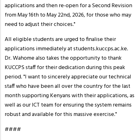
applications and then re-open for a Second Revision
from May 16th to May 22nd, 2026, for those who may
need to adjust their choices."
All eligible students are urged to finalise their
applications immediately at students.kuccps.ac.ke.
Dr. Wahome also takes the opportunity to thank
KUCCPS staff for their dedication during this peak
period. "I want to sincerely appreciate our technical
staff who have been all over the country for the last
month supporting Kenyans with their applications, as
well as our ICT team for ensuring the system remains
robust and available for this massive exercise."
####