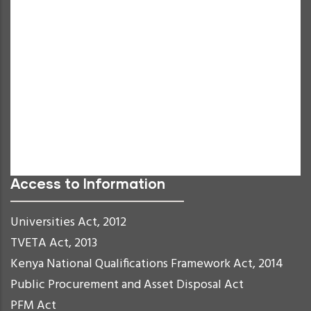
Decrease Text
Grayscale
High Contrast
Negative Contrast
Light Background
Links Underline
Readable Font
Reset
Access to Information
Universities Act, 2012
TVETA Act, 2013
Kenya National Qualifications Framework Act, 2014
Public Procurement and Asset Disposal Act
PFM Act