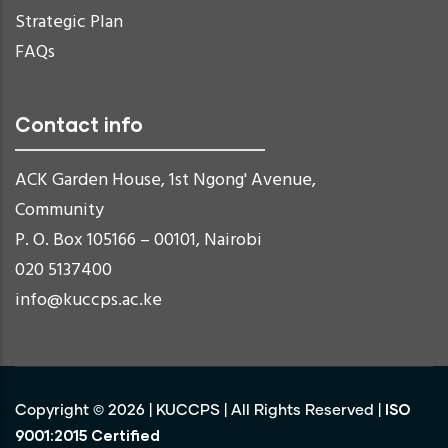
Strategic Plan
FAQs
Contact info
ACK Garden House, 1st Ngong' Avenue,
Community
P. O. Box 105166 – 00101, Nairobi
020 5137400
info@kuccps.ac.ke
ISO
Copyright ©
2026
|
KUCCPS
| All Rights Reserved |
9001:2015 Certified