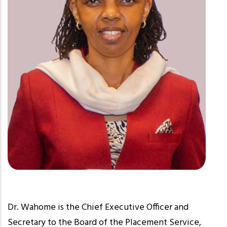
Dr. Wahome is the Chief Executive Officer and
Secretary to the Board of the Placement Service,