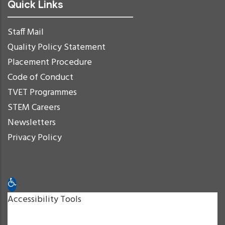
Quick Links
Staff Mail
Quality Policy Statement
Placement Procedure
Code of Conduct
TVET Programmes
STEM Careers
Newsletters
Privacy Policy
Open toolbar
Accessibility Tools
Increase Text