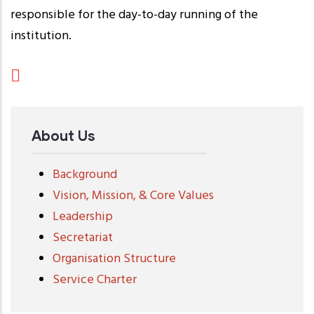
responsible for the day-to-day running of the
institution.
About Us
Background
Vision, Mission, & Core Values
Leadership
Secretariat
Organisation Structure
Service Charter