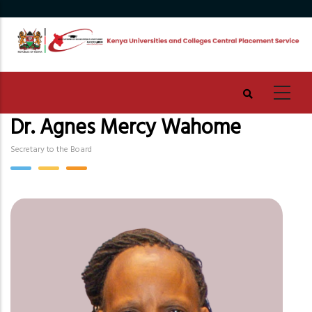
Skip
to
main
content
Dr. Agnes Mercy Wahome
Secretary to the Board