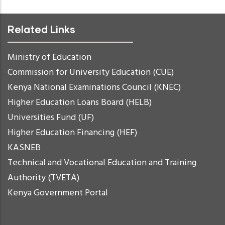
Related Links
Ministry of Education
Commission for University Education (CUE)
Kenya National Examinations Council (KNEC)
Higher Education Loans Board (HELB)
Universities Fund (UF)
Higher Education Financing (HEF)
KASNEB
Technical and Vocational Education and Training
Authority (TVETA)
Kenya Government Portal