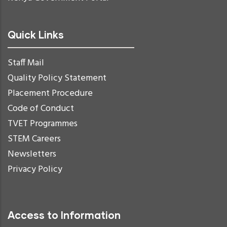
Quick Links
Staff Mail
Quality Policy Statement
Placement Procedure
Code of Conduct
TVET Programmes
STEM Careers
Newsletters
Privacy Policy
Access to Information