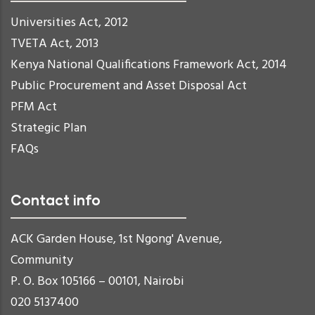
Universities Act, 2012
TVETA Act, 2013
Kenya National Qualifications Framework Act, 2014
Public Procurement and Asset Disposal Act
PFM Act
Strategic Plan
FAQs
Contact info
ACK Garden House, 1st Ngong' Avenue,
Community
P. O. Box 105166 – 00101, Nairobi
020 5137400