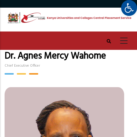
Op
Skip
to
main
content
Dr. Agnes Mercy Wahome
Chief Executive Officer