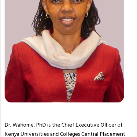
Dr. Wahome, PhD is the Chief Executive Officer of
Kenya Universities and Colleges Central Placement