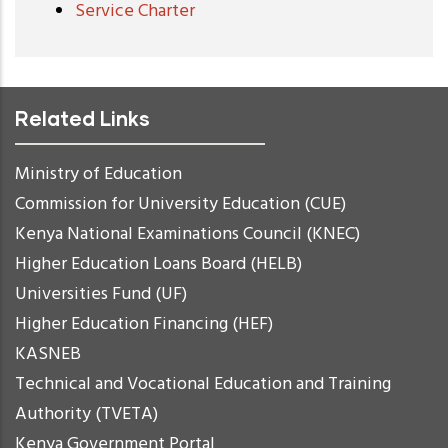
Service Charter
Related Links
Ministry of Education
Commission for University Education (CUE)
Kenya National Examinations Council (KNEC)
Higher Education Loans Board (HELB)
Universities Fund (UF)
Higher Education Financing (HEF)
KASNEB
Technical and Vocational Education and Training
Authority (TVETA)
Kenya Government Portal