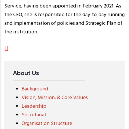
Service, having been appointed in February 2021. As
the CEO, she is responsible for the day-to-day running
and implementation of policies and Strategic Plan of
the institution.
About Us
Background
Vision, Mission, & Core Values
Leadership
Secretariat
Organisation Structure