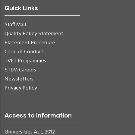
Quick Links
Staff Mail
Quality Policy Statement
Placement Procedure
Code of Conduct
TVET Programmes
STEM Careers
Newsletters
Privacy Policy
Access to Information
Universities Act, 2012