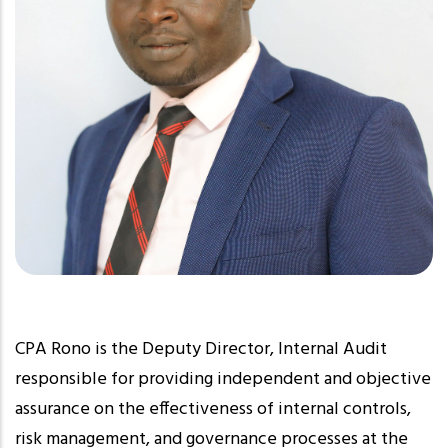
CPA Rono is the Deputy Director, Internal Audit
responsible for providing independent and objective
assurance on the effectiveness of internal controls,
risk management, and governance processes at the