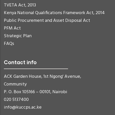
TVETA Act, 2013
Kenya National Qualifications Framework Act, 2014
Public Procurement and Asset Disposal Act
PFM Act
Strategic Plan
FAQs
Contact info
ACK Garden House, 1st Ngong' Avenue,
Community
P. O. Box 105166 – 00101, Nairobi
020 5137400
info@kuccps.ac.ke