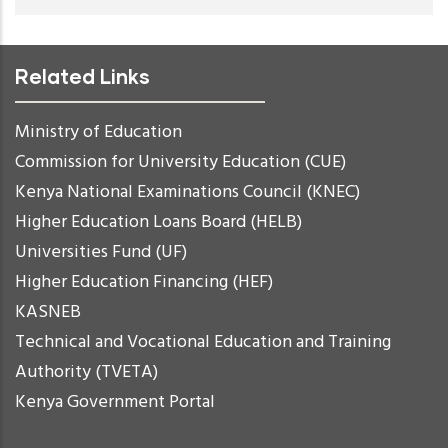
Related Links
Ministry of Education
Commission for University Education (CUE)
Kenya National Examinations Council (KNEC)
Higher Education Loans Board (HELB)
Universities Fund (UF)
Higher Education Financing (HEF)
KASNEB
Technical and Vocational Education and Training
Authority (TVETA)
Kenya Government Portal