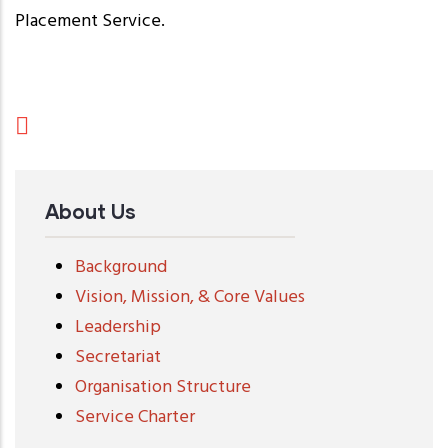
Placement Service.
About Us
Background
Vision, Mission, & Core Values
Leadership
Secretariat
Organisation Structure
Service Charter