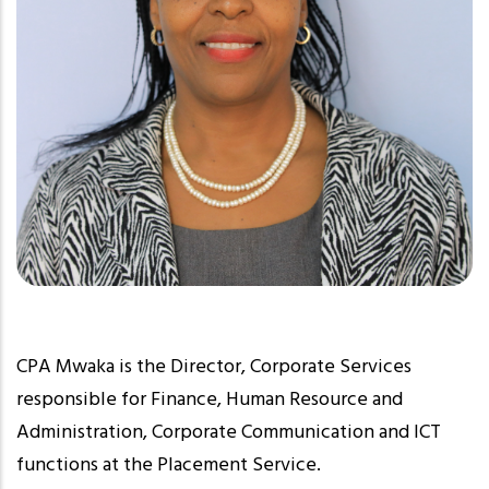
CPA Mwaka is the Director, Corporate Services
responsible for Finance, Human Resource and
Administration, Corporate Communication and ICT
functions at the Placement Service.