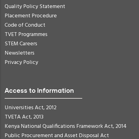
Quality Policy Statement
Placement Procedure
Code of Conduct
TVET Programmes
STEM Careers
Newsletters
Privacy Policy
Access to Information
Universities Act, 2012
TVETA Act, 2013
Kenya National Qualifications Framework Act, 2014
Public Procurement and Asset Disposal Act