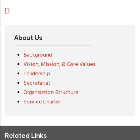
About Us
Background
Vision, Mission, & Core Values
Leadership
Secretariat
Organisation Structure
Service Charter
Related Links