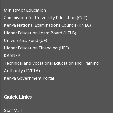
Ministry of Education
Commission for University Education (CUE)
Kenya National Examinations Council (KNEC)
Higher Education Loans Board (HELB)
Universities Fund (UF)
Higher Education Financing (HEF)
KASNEB
Technical and Vocational Education and Training
Authority (TVETA)
Kenya Government Portal
Quick Links
Staff Mail