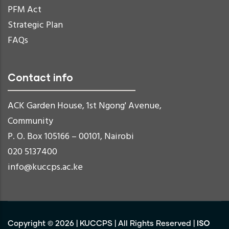
PFM Act
Strategic Plan
FAQs
Contact info
ACK Garden House, 1st Ngong' Avenue,
Community
P. O. Box 105166 – 00101, Nairobi
020 5137400
info@kuccps.ac.ke
ISO
Copyright ©
2026
|
KUCCPS
| All Rights Reserved |