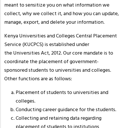
meant to sensitize you on what information we
collect, why we collect it, and how you can update,
manage, export, and delete your information.
Kenya Universities and Colleges Central Placement
Service (KUCPCS) is established under
the Universities Act, 2012. Our core mandate is to
coordinate the placement of government-
sponsored students to universities and colleges.
Other functions are as follows:
Placement of students to universities and
colleges.
Conducting career guidance for the students.
Collecting and retaining data regarding
placement of students to institutions