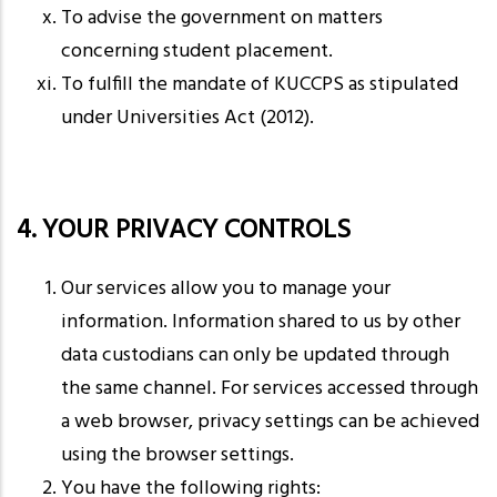
To advise the government on matters
concerning student placement.
To fulfill the mandate of KUCCPS as stipulated
under Universities Act (2012).
4. YOUR PRIVACY CONTROLS
Our services allow you to manage your
information. Information shared to us by other
data custodians can only be updated through
the same channel. For services accessed through
a web browser, privacy settings can be achieved
using the browser settings.
You have the following rights: