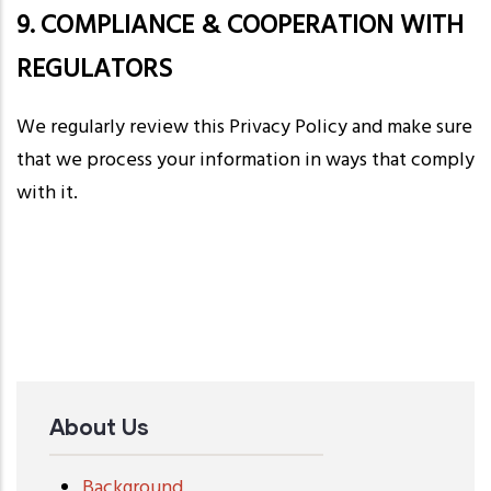
9. COMPLIANCE & COOPERATION WITH
REGULATORS
We regularly review this Privacy Policy and make sure
that we process your information in ways that comply
with it.
About Us
Background