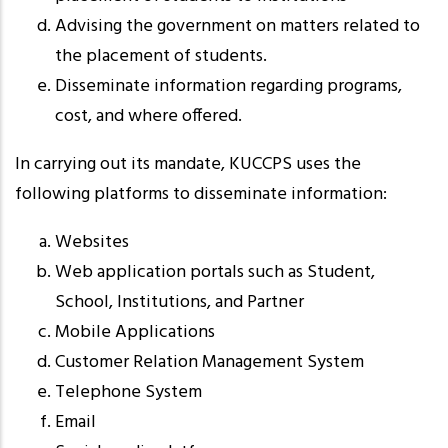
Advising the government on matters related to
the placement of students.
Disseminate information regarding programs,
cost, and where offered.
In carrying out its mandate, KUCCPS uses the
following platforms to disseminate information:
Websites
Web application portals such as Student,
School, Institutions, and Partner
Mobile Applications
Customer Relation Management System
Telephone System
Email