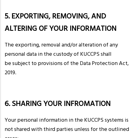
5. EXPORTING, REMOVING, AND
ALTERING OF YOUR INFORMATION
The exporting, removal and/or alteration of any
personal data in the custody of KUCCPS shall
be subject to provisions of the Data Protection Act,
2019.
6. SHARING YOUR INFROMATION
Your personal information in the KUCCPS systems is
not shared with third parties unless for the outlined