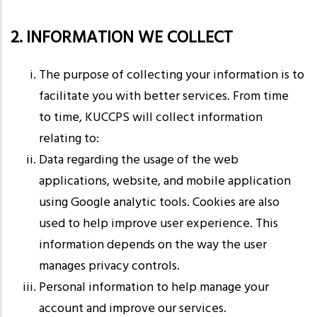
2. INFORMATION WE COLLECT
The purpose of collecting your information is to
facilitate you with better services. From time
to time, KUCCPS will collect information
relating to:
Data regarding the usage of the web
applications, website, and mobile application
using Google analytic tools. Cookies are also
used to help improve user experience. This
information depends on the way the user
manages privacy controls.
Personal information to help manage your
account and improve our services.