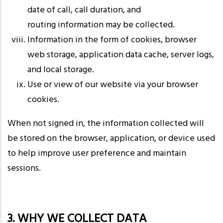
date of call, call duration, and
routing information may be collected.
Information in the form of cookies, browser
web storage, application data cache, server logs,
and local storage.
Use or view of our website via your browser
cookies.
When not signed in, the information collected will
be stored on the browser, application, or device used
to help improve user preference and maintain
sessions.
3. WHY WE COLLECT DATA