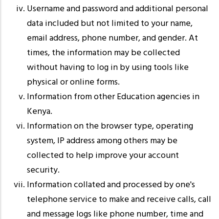
Username and password and additional personal
data included but not limited to your name,
email address, phone number, and gender. At
times, the information may be collected
without having to log in by using tools like
physical or online forms.
Information from other Education agencies in
Kenya.
Information on the browser type, operating
system, IP address among others may be
collected to help improve your account
security.
Information collated and processed by one's
telephone service to make and receive calls, call
and message logs like phone number, time and