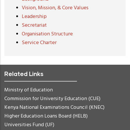
Vision, Mission, & Core Values
Leadership
Secretariat
Organisation Structure
Service Charter
Related Links
Ministry of Education
Commission for University Education (CUE)
Kenya National Examinations Council (KNEC)
Higher Education Loans Board (HELB)
Universities Fund (UF)