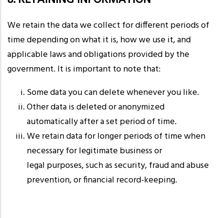
8. RETAINING INFORMATION
We retain the data we collect for different periods of
time depending on what it is, how we use it, and
applicable laws and obligations provided by the
government. It is important to note that:
Some data you can delete whenever you like.
Other data is deleted or anonymized
automatically after a set period of time.
We retain data for longer periods of time when
necessary for legitimate business or
legal purposes, such as security, fraud and abuse
prevention, or financial record-keeping.