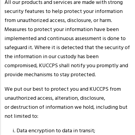
All our products and services are made with strong
security features to help protect your information
from unauthorized access, disclosure, or harm.
Measures to protect your information have been
implemented and continuous assessment is done to
safeguard it. Where it is detected that the security of
the information in our custody has been
compromised, KUCCPS shall notify you promptly and
provide mechanisms to stay protected.
We put our best to protect you and KUCCPS from
unauthorized access, alteration, disclosure,
or destruction of information we hold, including but
not limited to:
Data encryption to data in transit;