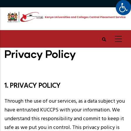
Op
Skip
to
main
content
Privacy Policy
1. PRIVACY POLICY
Through the use of our services, as a data subject you
have entrusted KUCCPS with your information. We
understand this responsibility and commit to keep it
safe as we put you in control. This privacy policy is