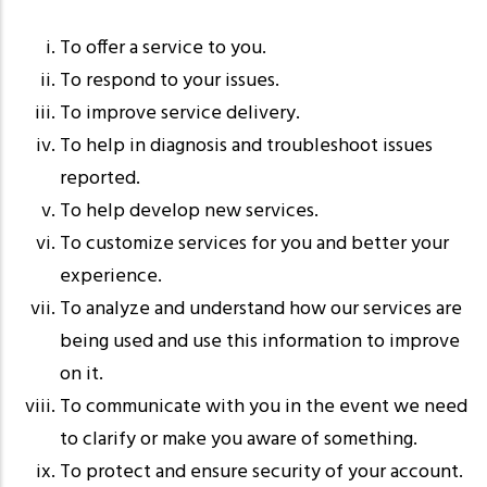
To offer a service to you.
To respond to your issues.
To improve service delivery.
To help in diagnosis and troubleshoot issues
reported.
To help develop new services.
To customize services for you and better your
experience.
To analyze and understand how our services are
being used and use this information to improve
on it.
To communicate with you in the event we need
to clarify or make you aware of something.
To protect and ensure security of your account.