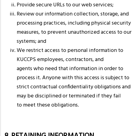
Provide secure URLs to our web services;
Review our information collection, storage, and
processing practices, including physical security
measures, to prevent unauthorized access to our
systems; and
We restrict access to personal information to
KUCCPS employees, contractors, and
agents who need that information in order to
process it. Anyone with this access is subject to
strict contractual confidentiality obligations and
may be disciplined or terminated if they fail
to meet these obligations.