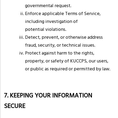
governmental request.
Enforce applicable Terms of Service,
including investigation of
potential violations.
Detect, prevent, or otherwise address
fraud, security, or technical issues.
Protect against harm to the rights,
property, or safety of KUCCPS, our users,
or public as required or permitted by law.
7. KEEPING YOUR INFORMATION
SECURE