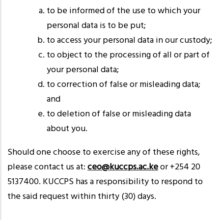
to be informed of the use to which your
personal data is to be put;
to access your personal data in our custody;
to object to the processing of all or part of
your personal data;
to correction of false or misleading data;
and
to deletion of false or misleading data
about you.
Should one choose to exercise any of these rights,
please contact us at:
ceo@kuccps.ac.ke
or +254 20
5137400. KUCCPS has a responsibility to respond to
the said request within thirty (30) days.