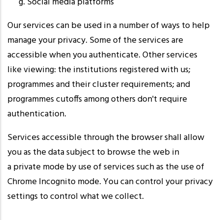
Social media platforms
Our services can be used in a number of ways to help
manage your privacy. Some of the services are
accessible when you authenticate. Other services
like viewing: the institutions registered with us;
programmes and their cluster requirements; and
programmes cutoffs among others don't require
authentication.
Services accessible through the browser shall allow
you as the data subject to browse the web in
a private mode by use of services such as the use of
Chrome Incognito mode. You can control your privacy
settings to control what we collect.