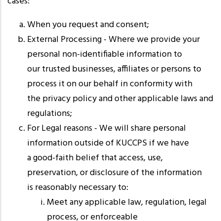
cases:
When you request and consent;
External Processing - Where we provide your
personal non-identifiable information to
our trusted businesses, affiliates or persons to
process it on our behalf in conformity with
the privacy policy and other applicable laws and
regulations;
For Legal reasons - We will share personal
information outside of KUCCPS if we have
a good-faith belief that access, use,
preservation, or disclosure of the information
is reasonably necessary to:
Meet any applicable law, regulation, legal
process, or enforceable