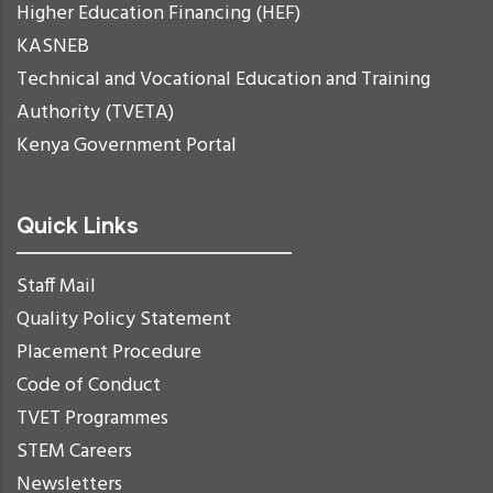
Higher Education Financing (HEF)
KASNEB
Technical and Vocational Education and Training
Authority (TVETA)
Kenya Government Portal
Quick Links
Staff Mail
Quality Policy Statement
Placement Procedure
Code of Conduct
TVET Programmes
STEM Careers
Newsletters