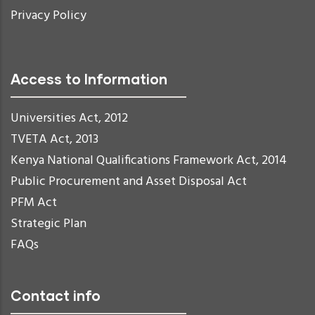
Privacy Policy
Access to Information
Universities Act, 2012
TVETA Act, 2013
Kenya National Qualifications Framework Act, 2014
Public Procurement and Asset Disposal Act
PFM Act
Strategic Plan
FAQs
Contact info