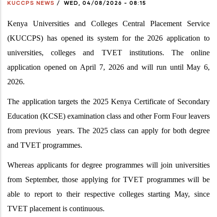
KUCCPS NEWS
/
WED, 04/08/2026 - 08:15
Kenya Universities and Colleges Central Placement Service
(KUCCPS) has opened its system for the 2026 application to
universities, colleges and TVET institutions. The online
application opened on April 7, 2026 and will run until May 6,
2026.
The application targets the 2025 Kenya Certificate of Secondary
Education (KCSE) examination class and other Form Four leavers
from previous years. The 2025 class can apply for both degree
and TVET programmes.
Whereas applicants for degree programmes will join universities
from September, those applying for TVET programmes will be
able to report to their respective colleges starting May, since
TVET placement is continuous.