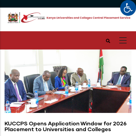
Op
Skip
to
main
content
KUCCPS Opens Application Window for 2026
Placement to Universities and Colleges