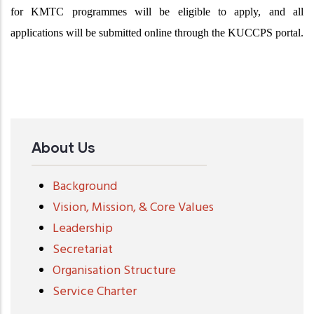
for KMTC programmes will be eligible to apply, and all
applications will be submitted online through the KUCCPS portal.
About Us
Background
Vision, Mission, & Core Values
Leadership
Secretariat
Organisation Structure
Service Charter