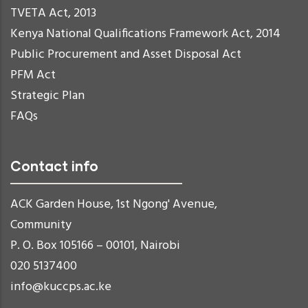
TVETA Act, 2013
Kenya National Qualifications Framework Act, 2014
Public Procurement and Asset Disposal Act
PFM Act
Strategic Plan
FAQs
Contact info
ACK Garden House, 1st Ngong' Avenue,
Community
P. O. Box 105166 – 00101, Nairobi
020 5137400
info@kuccps.ac.ke