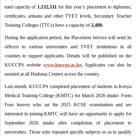
total capacity of
1,132,531
for this year’s placement to diplomas,
certificates, artisans and other TVET levels. Secondary Teacher
Training Colleges (TTCs) have a capacity of
2,480.
During the application period, the Placement Service will send its
officers to various universities and TVET institutions in all
counties to support applicants. Details will be published on the
KUCCPS website
www.kuccps.ac.ke
.
Applicants can also be
assisted at all Huduma Centres across the country.
Last month, KUCCPS completed placement of students to Kenya
Medical Training College (KMTC) for March 2026 intake. Form
Four leavers who sat the 2025 KCSE examination and are
interested in joining KMTC will have an opportunity to apply for
September 2026 intake after completion of placement to
universities. Those who repeated specific subjects so as to qualify