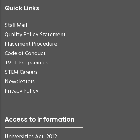
Quick Links
Staff Mail
Quality Policy Statement
Placement Procedure
Code of Conduct
TVET Programmes
STEM Careers
Newsletters
Privacy Policy
Access to Information
Universities Act, 2012