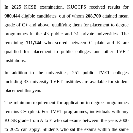
In
2025 KCSE examination, KUCCPS received results for
980,444
eligible candidates, out of whom
268,700
attained mean
grade of C+ and above, qualifying them for placement to degree
programmes in the 43 public and 31 private universities. The
remaining
711,744
who scored between C plain and E are
qualified for placement to public colleges and other TVET
institutions.
In addition to the universities, 251 public TVET colleges
including 33 university TVET institutes are available for student
placement this year.
The minimum requirement for application to degree programmes
remains C+ (plus). For TVET programmes, individuals with any
KCSE grade from A to E who sat exams between the years 2000
to 2025 can apply. Students who sat the exams within the same