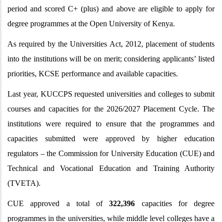
period and scored C+ (plus) and above are eligible to apply for
degree programmes at the Open University of Kenya.
As required by the Universities Act, 2012, placement of students
into the institutions will be on merit; considering applicants’ listed
priorities, KCSE performance and available capacities.
Last year, KUCCPS requested universities and colleges to submit
courses and capacities for the 2026/2027 Placement Cycle. The
institutions were required to ensure that the programmes and
capacities submitted were approved by higher education
regulators – the Commission for University Education (CUE) and
Technical and Vocational Education and Training Authority
(TVETA).
CUE approved a total of
322,396
capacities for degree
programmes in the universities, while middle level colleges have a