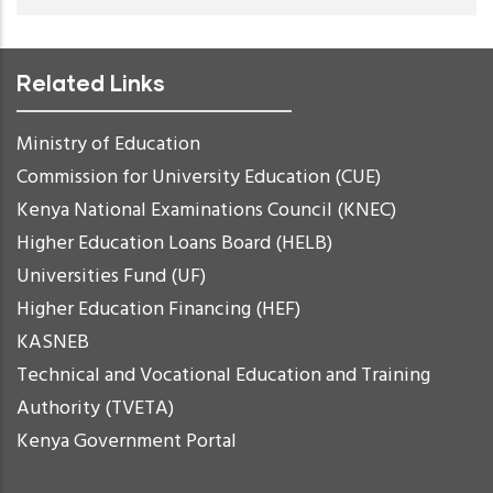
Related Links
Ministry of Education
Commission for University Education (CUE)
Kenya National Examinations Council (KNEC)
Higher Education Loans Board (HELB)
Universities Fund (UF)
Higher Education Financing (HEF)
KASNEB
Technical and Vocational Education and Training
Authority (TVETA)
Kenya Government Portal