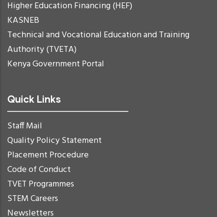
Higher Education Financing (HEF)
KASNEB
Technical and Vocational Education and Training
Authority (TVETA)
Kenya Government Portal
Quick Links
Staff Mail
Quality Policy Statement
Placement Procedure
Code of Conduct
TVET Programmes
STEM Careers
Newsletters