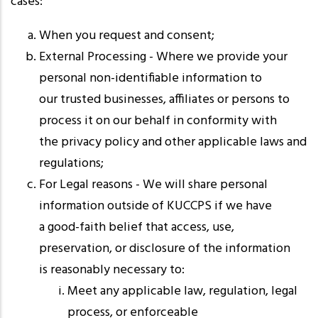
cases:
When you request and consent;
External Processing - Where we provide your
personal non-identifiable information to
our trusted businesses, affiliates or persons to
process it on our behalf in conformity with
the privacy policy and other applicable laws and
regulations;
For Legal reasons - We will share personal
information outside of KUCCPS if we have
a good-faith belief that access, use,
preservation, or disclosure of the information
is reasonably necessary to:
Meet any applicable law, regulation, legal
process, or enforceable