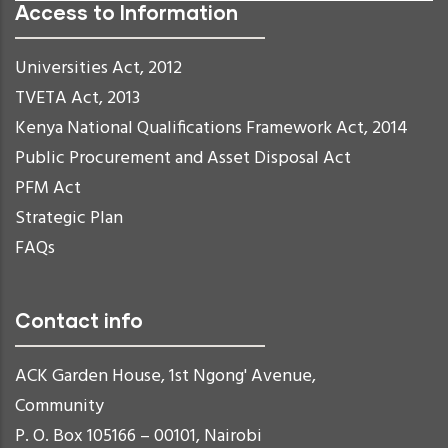
Access to Information
Universities Act, 2012
TVETA Act, 2013
Kenya National Qualifications Framework Act, 2014
Public Procurement and Asset Disposal Act
PFM Act
Strategic Plan
FAQs
Contact info
ACK Garden House, 1st Ngong' Avenue,
Community
P. O. Box 105166 – 00101, Nairobi