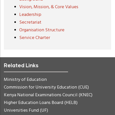
Vision, Mission, & Core Values
Leadership
Secretariat
Organisation Structure
Service Charter
Related Links
Ministry of Education
Commission for University Education (CUE)
Kenya National Examinations Council (KNEC)
Higher Education Loans Board (HELB)
Universities Fund (UF)