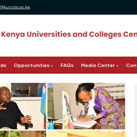
@kuccps.ac.ke
ads
Opportunities
FAQs
Media Center
Con
Image
Image