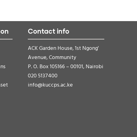
ion
Contact info
ACK Garden House, 1st Ngong'
Avenue, Community
ons
P. O. Box 105166 – 00101, Nairobi
020 5137400
sset
info@kuccps.ac.ke