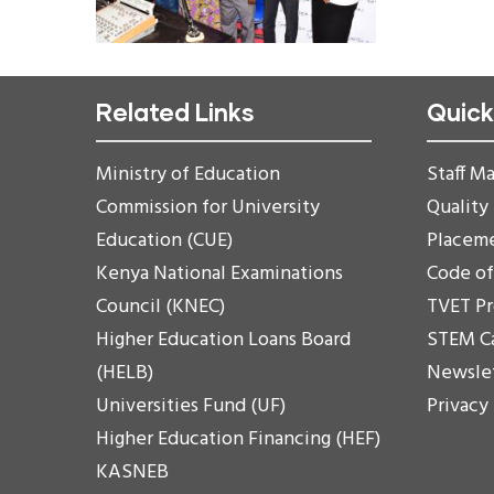
Related Links
Quick
Ministry of Education
Staff Ma
Commission for University
Quality
Education (CUE)
Placem
Kenya National Examinations
Code o
Council (KNEC)
TVET P
Higher Education Loans Board
STEM C
(HELB)
Newsle
Universities Fund (UF)
Privacy
Higher Education Financing (HEF)
KASNEB