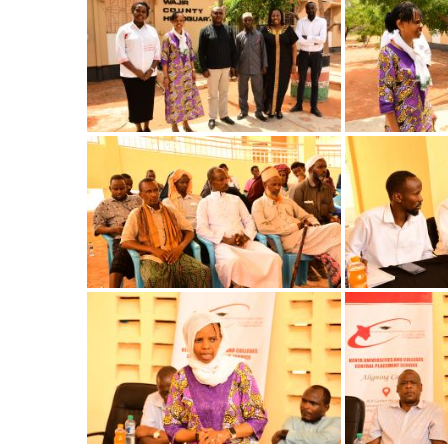
Image
Image
Image
Image