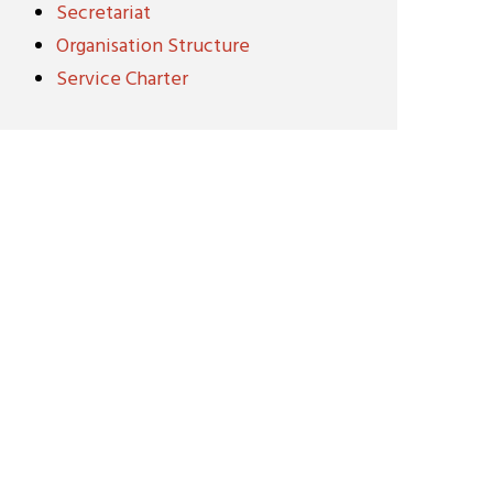
Secretariat
Organisation Structure
Service Charter