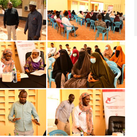
Image
Image