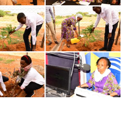
Image
Image