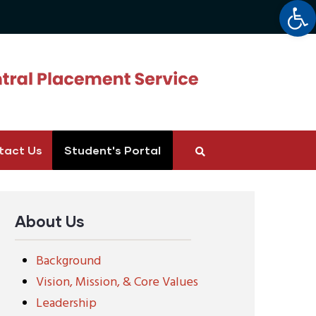
Op
tact Us
Student's Portal
About Us
Background
Vision, Mission, & Core Values
Leadership