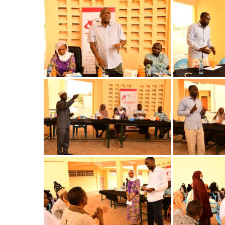
Image
Image
Image
Image
Image
Image