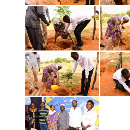
Image
Image
Image
Image
Image