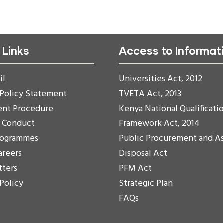
 Links
Access to Informat
il
Universities Act, 2012
 Policy Statement
TVETA Act, 2013
ent Procedure
Kenya National Qualificati
f Conduct
Framework Act, 2014
rogrammes
Public Procurement and A
areers
Disposal Act
tters
PFM Act
 Policy
Strategic Plan
FAQs