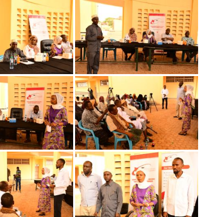
Image
Image
Image