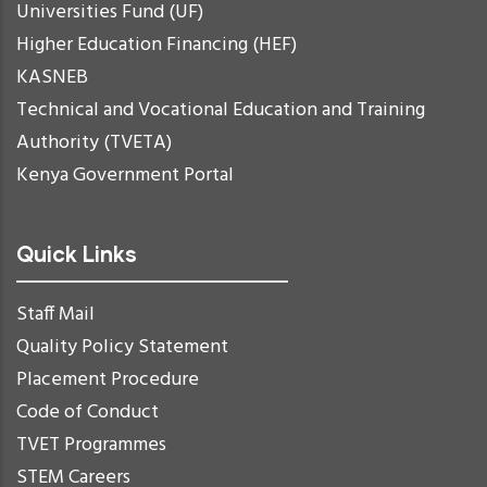
Universities Fund (UF)
Higher Education Financing (HEF)
KASNEB
Technical and Vocational Education and Training
Authority (TVETA)
Kenya Government Portal
Quick Links
Staff Mail
Quality Policy Statement
Placement Procedure
Code of Conduct
TVET Programmes
STEM Careers