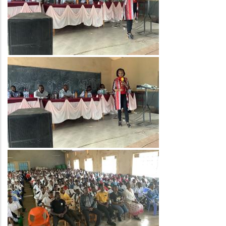
Image
Image