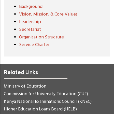
Background
Vision, Mission, & Core Values
Leadership
Secretariat
Organisation Structure
Service Charter
Related Links
Ministry of Education
Commission for University Education (CUE)
Kenya National Examinations Council (KNEC)
Higher Education Loans Board (HELB)