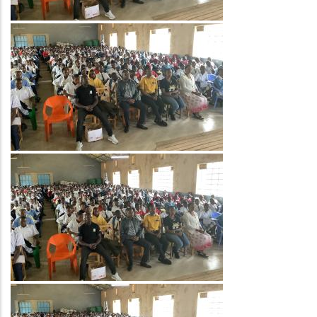
Image
Image
Image