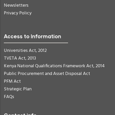
Newsletters
Privacy Policy
Access to Information
Universities Act, 2012
TVETA Act, 2013
Kenya National Qualifications Framework Act, 2014
Public Procurement and Asset Disposal Act
PFM Act
Strategic Plan
FAQs