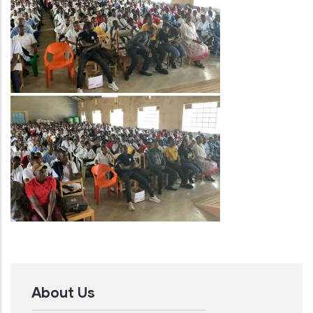
Image
About Us