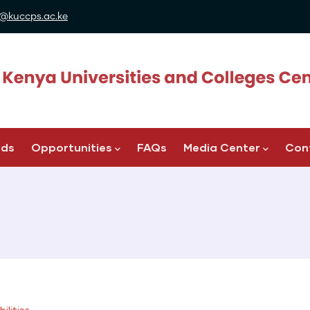
@kuccps.ac.ke
ads
Opportunities
FAQs
Media Center
Con