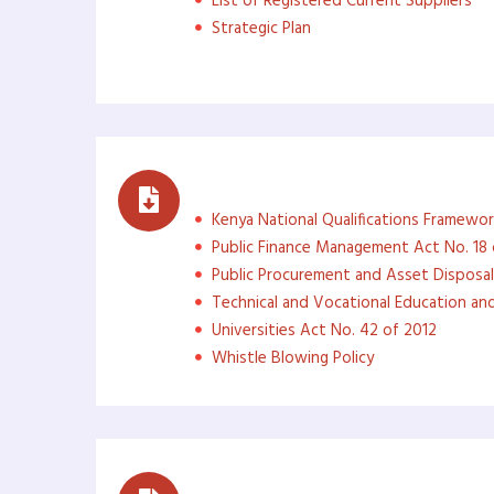
List of Registered Current Suppliers
Strategic Plan
Governance Documents
Kenya National Qualifications Framewor
Public Finance Management Act No. 18 
Public Procurement and Asset Disposal
Technical and Vocational Education and
Universities Act No. 42 of 2012
Whistle Blowing Policy
Career Guidance