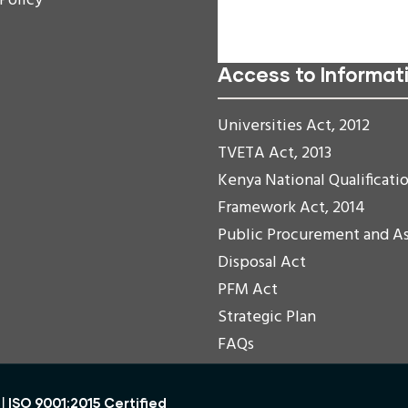
 Policy
Readable Font
Reset
Access to Informat
Universities Act, 2012
TVETA Act, 2013
Kenya National Qualificati
Framework Act, 2014
Public Procurement and A
Disposal Act
PFM Act
Strategic Plan
FAQs
ISO 9001:2015 Certified
 |