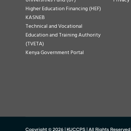
Universities Fund (UF)
Privacy
Higher Education Financing (HEF)
KASNEB
Technical and Vocational
Education and Training Authority
(TVETA)
Kenya Government Portal
Copyright ©
2026
|
KUCCPS
| All Rights Reserved