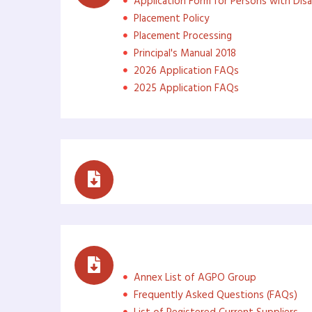
Application Form for Persons with Disab
Placement Policy
Placement Processing
Principal's Manual 2018
2026 Application FAQs
2025 Application FAQs
Reports
Access to Information (ATI
Annex List of AGPO Group
Frequently Asked Questions (FAQs)