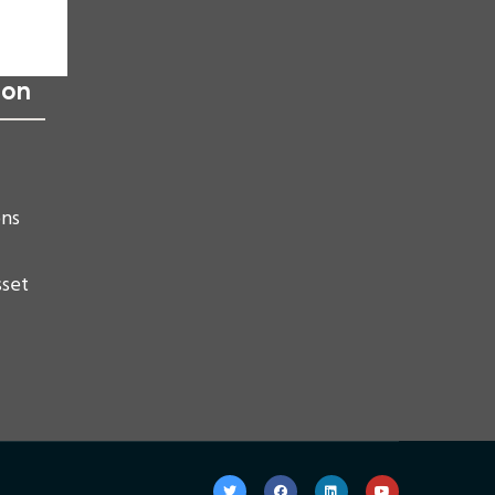
ion
ons
sset