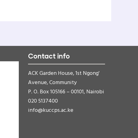
Contact info
ACK Garden House, 1st Ngong'
Avenue, Community
P. O. Box 105166 – 00101, Nairobi
020 5137400
info@kuccps.ac.ke