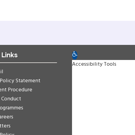
 Links
Open toolbar
Accessibility Tools
il
Increase Text
 Policy Statement
Decrease Text
ent Procedure
Grayscale
f Conduct
High Contrast
rogrammes
Negative Contrast
areers
Light Background
tters
Links Underline