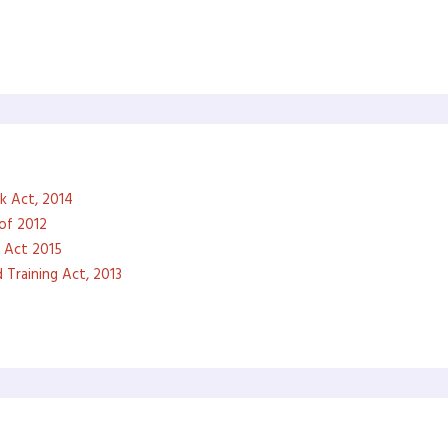
k Act, 2014
of 2012
 Act 2015
 Training Act, 2013