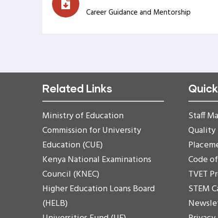
Career Guidance and Mentorship
Related Links
Quick
Ministry of Education
Staff Ma
Commission for University
Quality
Education (CUE)
Placem
Kenya National Examinations
Code o
Council (KNEC)
TVET P
Higher Education Loans Board
STEM C
(HELB)
Newsle