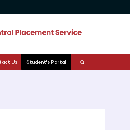
tact Us
Student's Portal