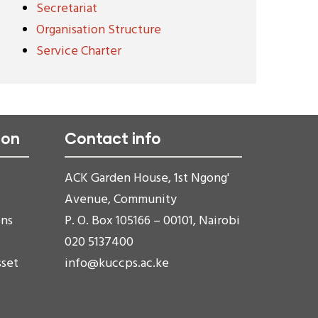
Secretariat
Organisation Structure
Service Charter
ion
Contact info
ACK Garden House, 1st Ngong'
Avenue, Community
ons
P. O. Box 105166 – 00101, Nairobi
020 5137400
sset
info@kuccps.ac.ke