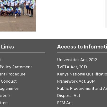
 Links
Access to Informat
il
Universities Act, 2012
 Policy Statement
TVETA Act, 2013
ent Procedure
Kenya National Qualificati
f Conduct
Framework Act, 2014
rogrammes
Public Procurement and A
areers
Disposal Act
tters
PFM Act