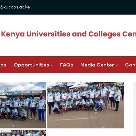
@kuccps.ac.ke
ads
Opportunities
FAQs
Media Center
Con
Image