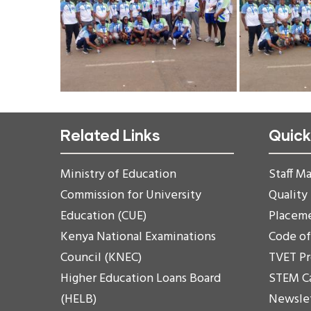
Related Links
Quick
Ministry of Education
Staff Ma
Commission for University
Quality
Education (CUE)
Placem
Kenya National Examinations
Code o
Council (KNEC)
TVET P
Higher Education Loans Board
STEM C
(HELB)
Newsle