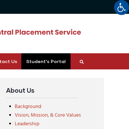
Op
tact Us
Student's Portal
About Us
Background
Vision, Mission, & Core Values
Leadership