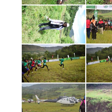
Image
Image
Image
Image
Image
Image