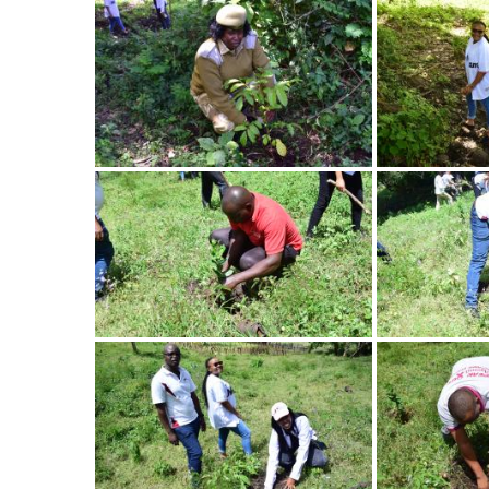
Image
Image
Image
Image
Image
Image