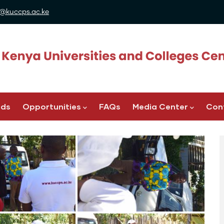
@kuccps.ac.ke
ads
Opportunities
FAQs
Media Center
Con
Image
Image