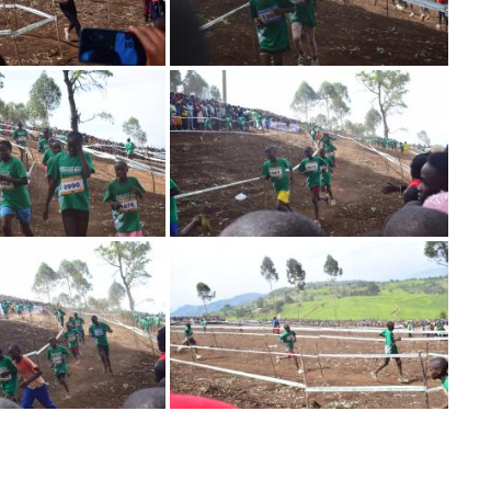
Image
Image