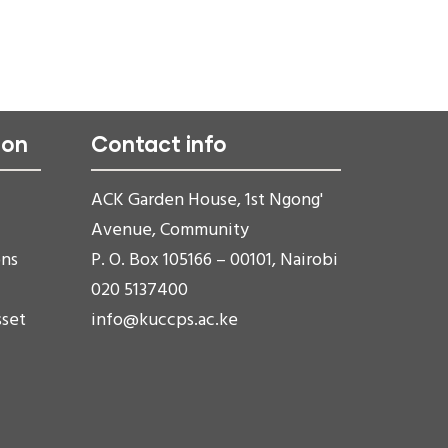
ion
Contact info
ACK Garden House, 1st Ngong'
Avenue, Community
ons
P. O. Box 105166 – 00101, Nairobi
020 5137400
sset
info@kuccps.ac.ke