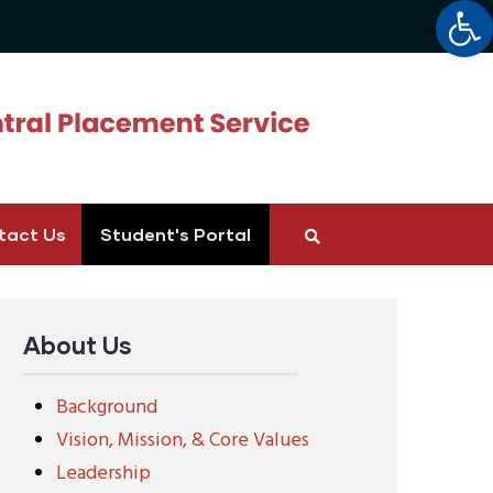
Op
tact Us
Student's Portal
About Us
Background
Vision, Mission, & Core Values
Leadership