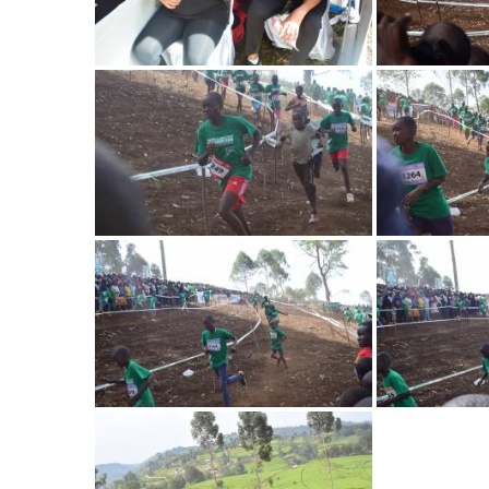
Image
Image
Image
Image
Image