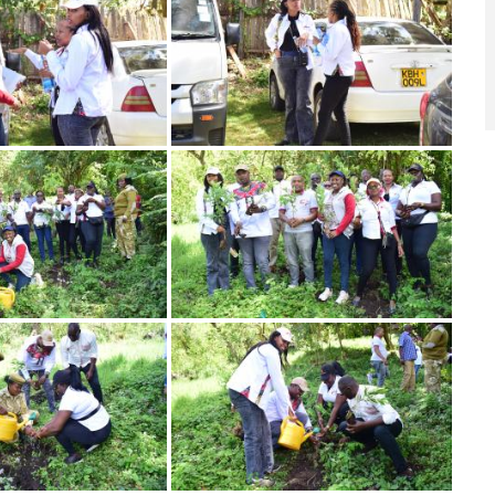
Image
Image