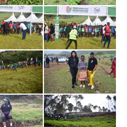
Image
Image
Image