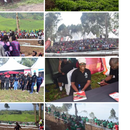
Image
Image
Image