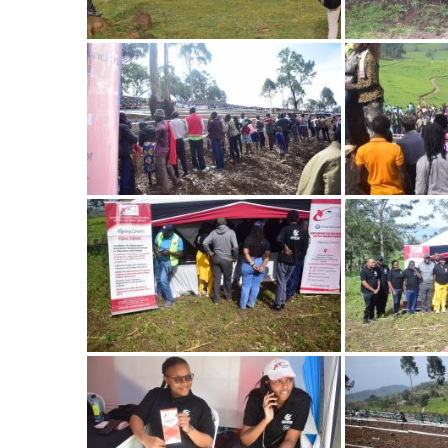
Image
Image
Image
Image
Image
Image