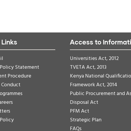
 Links
Access to Informat
il
Universities Act, 2012
 Policy Statement
TVETA Act, 2013
ent Procedure
Kenya National Qualificati
f Conduct
Framework Act, 2014
rogrammes
Public Procurement and A
areers
Disposal Act
tters
PFM Act
 Policy
Strategic Plan
FAQs