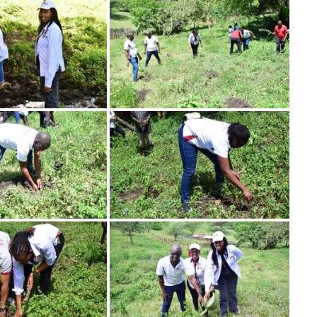
Image
Image
Image