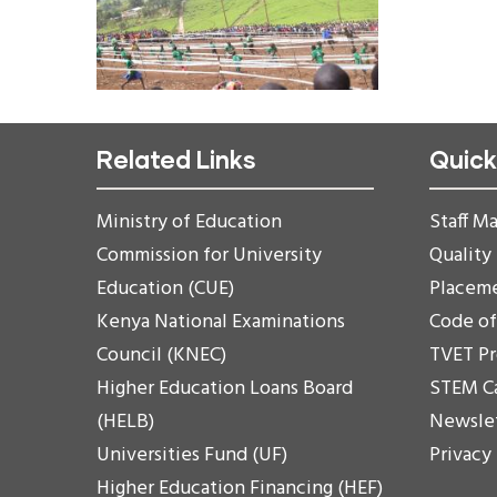
Related Links
Quick
Ministry of Education
Staff Ma
Commission for University
Quality
Education (CUE)
Placem
Kenya National Examinations
Code o
Council (KNEC)
TVET P
Higher Education Loans Board
STEM C
(HELB)
Newsle
Universities Fund (UF)
Privacy
Higher Education Financing (HEF)