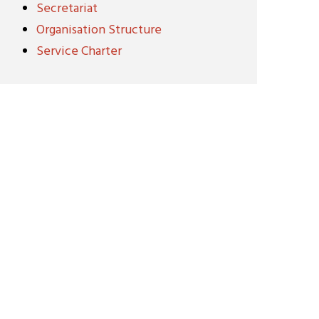
Secretariat
Organisation Structure
Service Charter