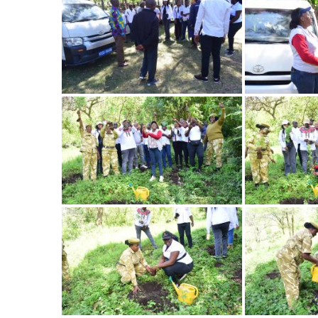
Image
Image
Image
Image