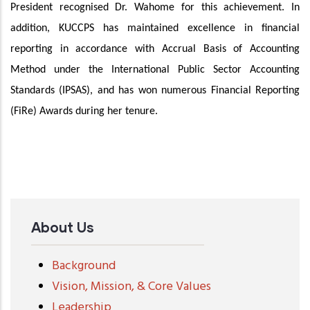
President recognised Dr. Wahome for this achievement. In
addition, KUCCPS has maintained excellence in financial
reporting in accordance with Accrual Basis of Accounting
Method under the International Public Sector Accounting
Standards (IPSAS), and has won numerous Financial Reporting
(FiRe) Awards during her tenure.
About Us
Background
Vision, Mission, & Core Values
Leadership