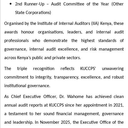
2nd Runner-Up – Audit Committee of the Year (Other
State Corporations)
Organised by the Institute of Internal Auditors (IIA) Kenya, these
awards honour organisations, leaders, and internal audit
professionals who demonstrate the highest standards of
governance, internal audit excellence, and risk management
across Kenya’s public and private sectors.
The triple recognition reflects KUCCPS’ unwavering
commitment to integrity, transparency, excellence, and robust
institutional governance.
As Chief Executive Officer, Dr. Wahome has achieved clean
annual audit reports at KUCCPS since her appointment in 2021,
a testament to her sound financial management, governance
and leadership. In November 2025, the Executive Office of the