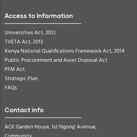
Access to Information
Universities Act, 2012
TVETA Act, 2013
Kenya National Qualifications Framework Act, 2014
Public Procurement and Asset Disposal Act
PFM Act
Strategic Plan
FAQs
Contact info
ACK Garden House, 1st Ngong' Avenue,
Community