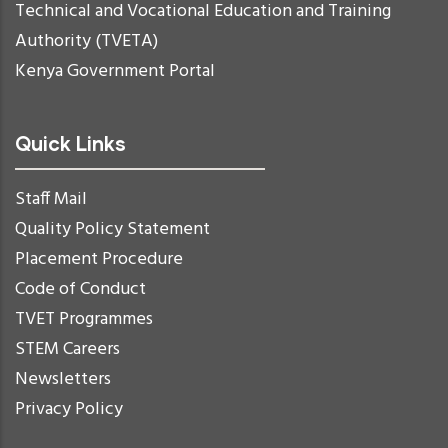
Technical and Vocational Education and Training
Authority (TVETA)
Kenya Government Portal
Quick Links
Staff Mail
Quality Policy Statement
Placement Procedure
Code of Conduct
TVET Programmes
STEM Careers
Newsletters
Privacy Policy