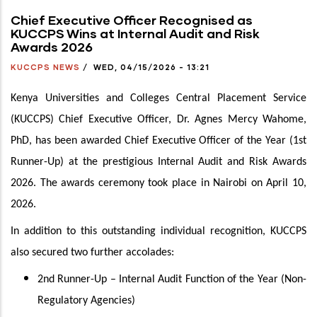
Chief Executive Officer Recognised as
KUCCPS Wins at Internal Audit and Risk
Awards 2026
KUCCPS NEWS
/
WED, 04/15/2026 - 13:21
Kenya Universities and Colleges Central Placement Service
(KUCCPS) Chief Executive Officer, Dr. Agnes Mercy Wahome,
PhD, has been awarded Chief Executive Officer of the Year (1st
Runner-Up) at the prestigious Internal Audit and Risk Awards
2026. The awards ceremony took place in Nairobi on April 10,
2026.
In addition to this outstanding individual recognition, KUCCPS
also secured two further accolades:
2nd Runner-Up – Internal Audit Function of the Year (Non-
Regulatory Agencies)