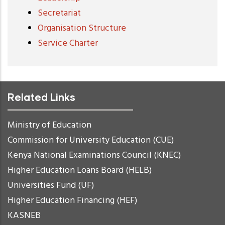
Secretariat
Organisation Structure
Service Charter
Related Links
Ministry of Education
Commission for University Education (CUE)
Kenya National Examinations Council (KNEC)
Higher Education Loans Board (HELB)
Universities Fund (UF)
Higher Education Financing (HEF)
KASNEB